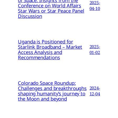
of Space: Insights from the
2025-
Conference on World Affairs
04-10
Star Wars or Star Peace Panel
Discussion
Uganda is Positioned for
Starlink Broadband – Market
2025-
Access Analysis and
01-02
Recommendations
Colorado Space Roundup:
Challenges and breakthroughs
2024-
shaping humanity’s journey to
12-04
the Moon and beyond