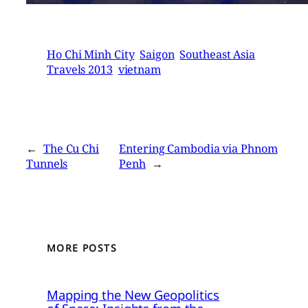
Ho Chi Minh City
Saigon
Southeast Asia
Travels 2013
vietnam
←
The Cu Chi
Entering Cambodia via Phnom
Tunnels
Penh
→
MORE POSTS
Mapping the New Geopolitics