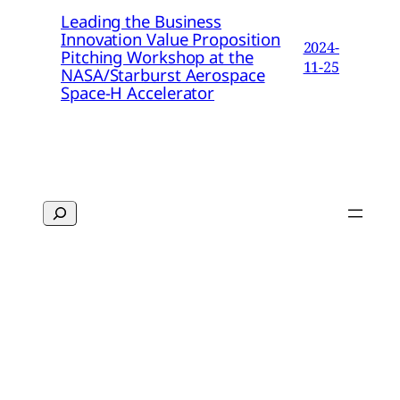
Leading the Business
Innovation Value Proposition
2024-
Pitching Workshop at the
11-25
NASA/Starburst Aerospace
Space-H Accelerator
Search