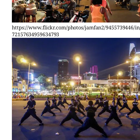
https://www.flickr.com/photos/jamfan2/9455739446/in/
72157634959634793