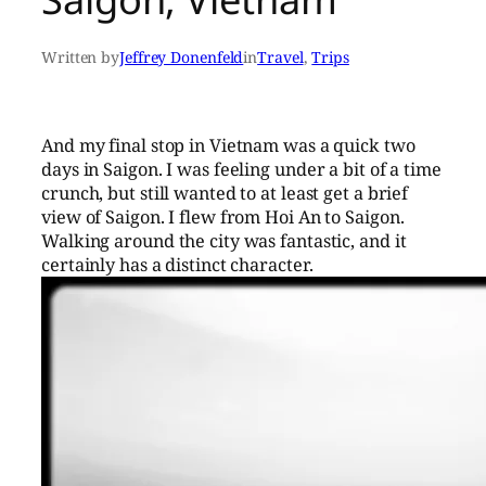
Written by
Jeffrey Donenfeld
in
Travel
, 
Trips
And my final stop in Vietnam was a quick two
days in Saigon. I was feeling under a bit of a time
crunch, but still wanted to at least get a brief
view of Saigon. I flew from Hoi An to Saigon.
Walking around the city was fantastic, and it
certainly has a distinct character.