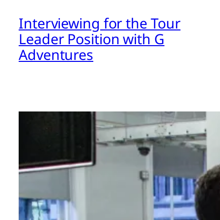
Interviewing for the Tour
Leader Position with G
Adventures