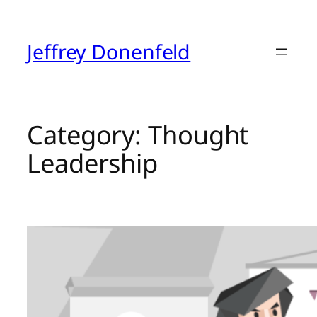
Skip
to
content
Jeffrey Donenfeld
Category:
Thought
Leadership