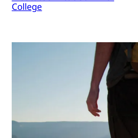
College