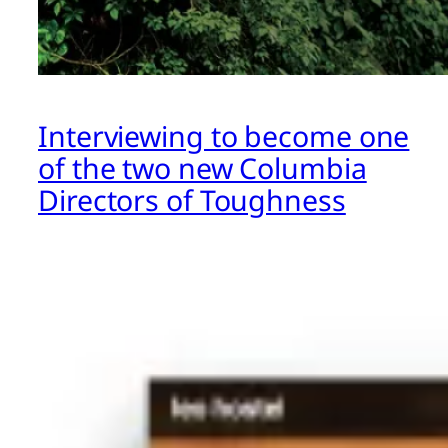
Interviewing to become one
of the two new Columbia
Directors of Toughness