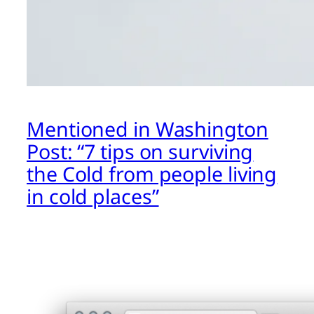
Mentioned in Washington
Post: “7 tips on surviving
the Cold from people living
in cold places”