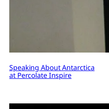
Speaking About Antarctica
at Percolate Inspire