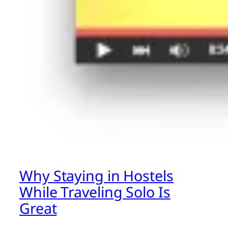
Why Staying in Hostels
While Traveling Solo Is
Great