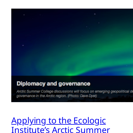
Applying to the Ecologic
Institute’s Arctic Summer