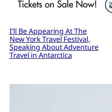
I’ll Be Appearing At The
New York Travel Festival,
Speaking About Adventure
Travel in Antarctica