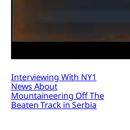
Interviewing With NY1
News About
Mountaineering Off The
Beaten Track in Serbia