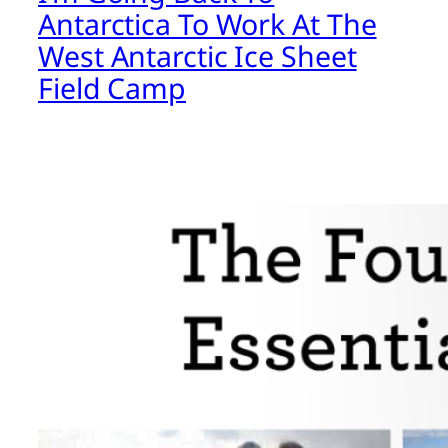
Antarctica To Work At The
West Antarctic Ice Sheet
Field Camp