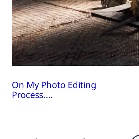
On My Photo Editing
Process….