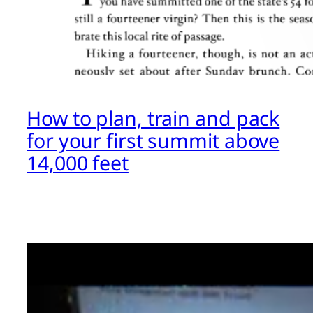
How to plan, train and pack
for your first summit above
14,000 feet