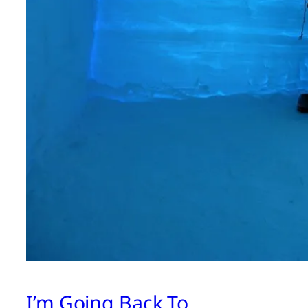
I’m Going Back To