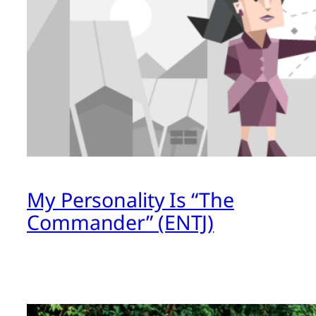
My Personality Is “The
Commander” (ENTJ)