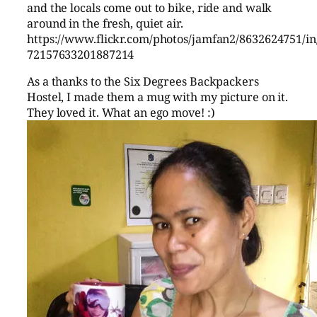
and the locals come out to bike, ride and walk
around in the fresh, quiet air.
https://www.flickr.com/photos/jamfan2/8632624751/in/
72157633201887214
As a thanks to the Six Degrees Backpackers
Hostel, I made them a mug with my picture on it.
They loved it. What an ego move! :)