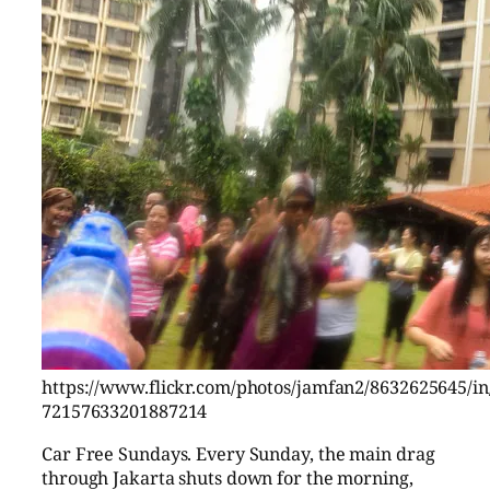
https://www.flickr.com/photos/jamfan2/8632625645/in/
72157633201887214
Car Free Sundays. Every Sunday, the main drag
through Jakarta shuts down for the morning,