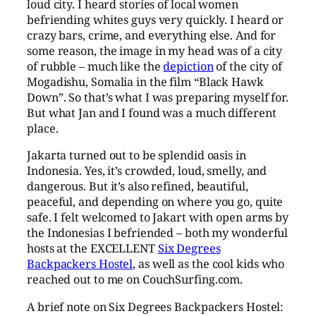
loud city. I heard stories of local women
befriending whites guys very quickly. I heard or
crazy bars, crime, and everything else. And for
some reason, the image in my head was of a city
of rubble – much like the
depiction
of the city of
Mogadishu, Somalia in the film “Black Hawk
Down”. So that’s what I was preparing myself for.
But what Jan and I found was a much different
place.
Jakarta turned out to be splendid oasis in
Indonesia. Yes, it’s crowded, loud, smelly, and
dangerous. But it’s also refined, beautiful,
peaceful, and depending on where you go, quite
safe. I felt welcomed to Jakart with open arms by
the Indonesias I befriended – both my wonderful
hosts at the EXCELLENT
Six Degrees
Backpackers Hostel
, as well as the cool kids who
reached out to me on CouchSurfing.com.
A brief note on Six Degrees Backpackers Hostel: