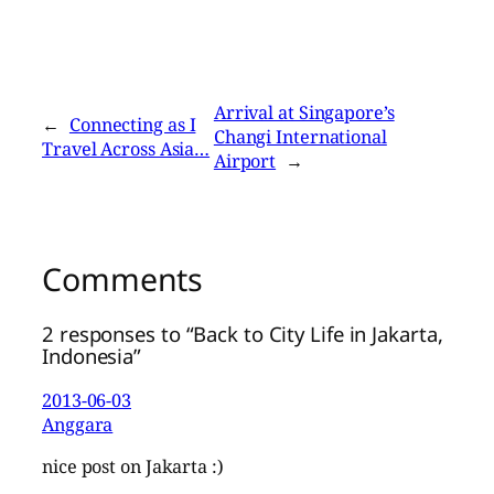
Arrival at Singapore’s
←
Connecting as I
Changi International
Travel Across Asia…
Airport
→
Comments
2 responses to “Back to City Life in Jakarta,
Indonesia”
2013-06-03
Anggara
nice post on Jakarta :)