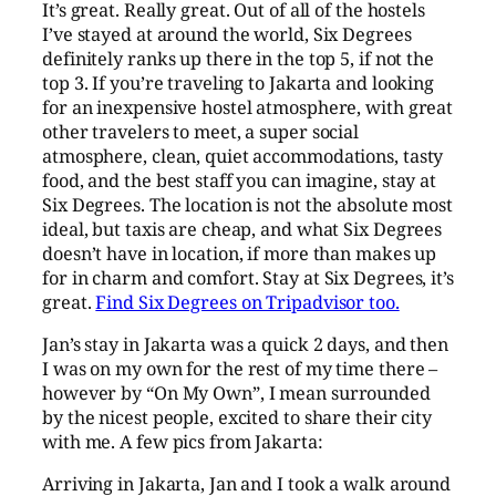
It’s great. Really great. Out of all of the hostels
I’ve stayed at around the world, Six Degrees
definitely ranks up there in the top 5, if not the
top 3. If you’re traveling to Jakarta and looking
for an inexpensive hostel atmosphere, with great
other travelers to meet, a super social
atmosphere, clean, quiet accommodations, tasty
food, and the best staff you can imagine, stay at
Six Degrees. The location is not the absolute most
ideal, but taxis are cheap, and what Six Degrees
doesn’t have in location, if more than makes up
for in charm and comfort. Stay at Six Degrees, it’s
great.
Find Six Degrees on Tripadvisor too.
Jan’s stay in Jakarta was a quick 2 days, and then
I was on my own for the rest of my time there –
however by “On My Own”, I mean surrounded
by the nicest people, excited to share their city
with me. A few pics from Jakarta:
Arriving in Jakarta, Jan and I took a walk around