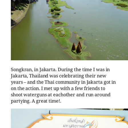
Songkran, in Jakarta. During the time I was in
Jakarta, Thailand was celebrating their new
years – and the Thai community in Jakarta got in
on the action. I met up with a few friends to
shoot waterguns at eachother and run around
partying. A great time!.