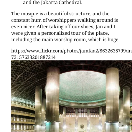
and the Jakarta Cathedral.
The mosque is a beautiful structure, and the
constant hum of worshippers walking around is
even nicer. After taking off our shoes, Jan and I
were given a personalized tour of the place,
including the main worship room, which is huge.
https://www.flickr.com/photos/jamfan2/8632635799/in/
72157633201887214