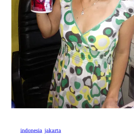
indonesia
jakarta