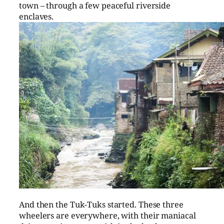
town – through a few peaceful riverside
enclaves.
And then the Tuk-Tuks started. These three
wheelers are everywhere, with their maniacal