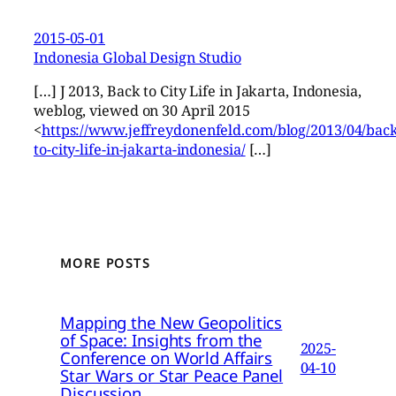
2015-05-01
Indonesia Global Design Studio
[…] J 2013, Back to City Life in Jakarta, Indonesia,
weblog, viewed on 30 April 2015
<
https://www.jeffreydonenfeld.com/blog/2013/04/back
to-city-life-in-jakarta-indonesia/
[…]
MORE POSTS
Mapping the New Geopolitics
of Space: Insights from the
2025-
Conference on World Affairs
04-10
Star Wars or Star Peace Panel
Discussion