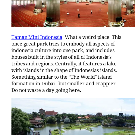
Taman Mini Indonesia
. What a weird place. This
once great park tries to embody all aspects of
indonesia culture into one park, and includes
houses built in the styles of all of Indonesia’s
tribes and regions. Centrally, it features a lake
with islands in the shape of Indonesias islands.
Something similar to the “The World” island
formation in Dubai.. but smaller and crappier.
Do not waste a day going here.