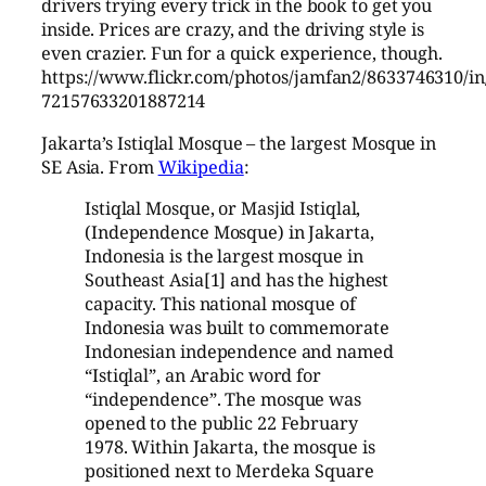
drivers trying every trick in the book to get you
inside. Prices are crazy, and the driving style is
even crazier. Fun for a quick experience, though.
https://www.flickr.com/photos/jamfan2/8633746310/in/
72157633201887214
Jakarta’s Istiqlal Mosque – the largest Mosque in
SE Asia. From
Wikipedia
:
Istiqlal Mosque, or Masjid Istiqlal,
(Independence Mosque) in Jakarta,
Indonesia is the largest mosque in
Southeast Asia[1] and has the highest
capacity. This national mosque of
Indonesia was built to commemorate
Indonesian independence and named
“Istiqlal”, an Arabic word for
“independence”. The mosque was
opened to the public 22 February
1978. Within Jakarta, the mosque is
positioned next to Merdeka Square