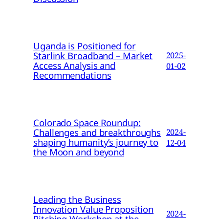
Uganda is Positioned for
Starlink Broadband – Market
2025-
Access Analysis and
01-02
Recommendations
Colorado Space Roundup:
Challenges and breakthroughs
2024-
shaping humanity’s journey to
12-04
the Moon and beyond
Leading the Business
Innovation Value Proposition
2024-
Pitching Workshop at the