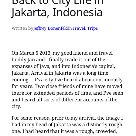
Jakarta, Indonesia
Written by
Jeffrey Donenfeld
in
Travel
, 
Trips
On March 6 2013, my good friend and travel
buddy Jan and I finally made it out of the
expanses of Java, and into Indonesia’s capital,
Jakarta. Arrival in Jakarta was a long time
coming – It’s a city I’ve heard about continuously
for years. Two close friends of mine have moved
there for extended periods of time, and I’ve seen
and heard all sorts of different accounts of the
city.
For some reason, prior to my arrival, the image I
had in my head of Jakarta was a distinctly rough
one. I had heard that it was a rough, crowded,