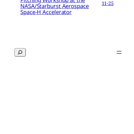
11-25
NASA/Starburst Aerospace
Space-H Accelerator
Search