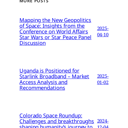
MORE POSTS
Mapping the New Geopolitics
of Space: Insights from the
2025-
Conference on World Affairs
04-10
Star Wars or Star Peace Panel
Discussion
Uganda is Positioned for
Starlink Broadband – Market
2025-
Access Analysis and
01-02
Recommendations
Colorado Space Roundup:
Challenges and breakthroughs
2024-
shaping humanity’s journey to
12-04