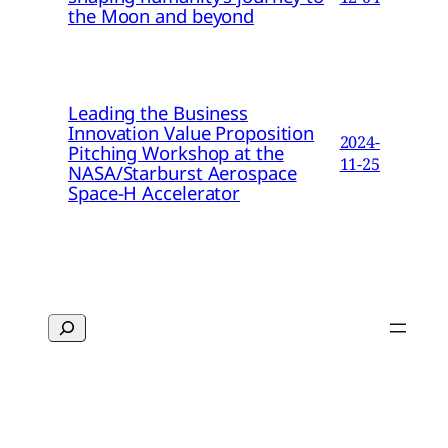
the Moon and beyond
Leading the Business
Innovation Value Proposition
2024-
Pitching Workshop at the
11-25
NASA/Starburst Aerospace
Space-H Accelerator
Search