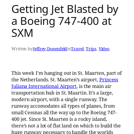
Getting Jet Blasted by
a Boeing 747-400 at
SXM
Written by
Jeffrey Donenfeld
in
Travel
, 
Trips
, 
Video
This week I’m hanging out in St. Maarten, part of
the Netherlands. St. Maarten’s airport,
Princess
Juliana International Airport
, is the main air
transportation hub in St. Maartin. It’s a large,
modern airport, with a single runway. The
runway accomodates all types of planes, from
small Cessnas all the way up to the Boeing 747-
400 jet. Since St. Maarten is a rocky island,
there’s not a lot of flat land on which to build the
huge runway necessary to handle the worlds