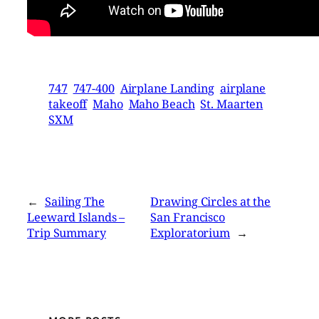
747
747-400
Airplane Landing
airplane
takeoff
Maho
Maho Beach
St. Maarten
SXM
←
Sailing The
Drawing Circles at the
Leeward Islands –
San Francisco
Trip Summary
Exploratorium
→