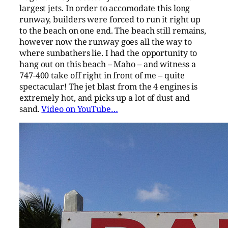
largest jets. In order to accomodate this long
runway, builders were forced to run it right up
to the beach on one end. The beach still remains,
however now the runway goes all the way to
where sunbathers lie. I had the opportunity to
hang out on this beach – Maho – and witness a
747-400 take off right in front of me – quite
spectacular! The jet blast from the 4 engines is
extremely hot, and picks up a lot of dust and
sand.
Video on YouTube…