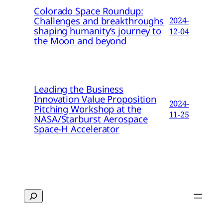
Colorado Space Roundup:
Challenges and breakthroughs
2024-
shaping humanity’s journey to
12-04
the Moon and beyond
Leading the Business
Innovation Value Proposition
2024-
Pitching Workshop at the
11-25
NASA/Starburst Aerospace
Space-H Accelerator
Search