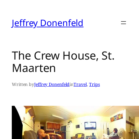
Skip
to
content
Jeffrey Donenfeld
The Crew House, St.
Maarten
Written by
Jeffrey Donenfeld
in
Travel
, 
Trips