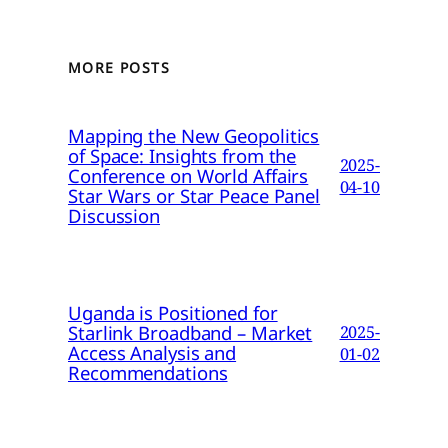
MORE POSTS
Mapping the New Geopolitics
of Space: Insights from the
2025-
Conference on World Affairs
04-10
Star Wars or Star Peace Panel
Discussion
Uganda is Positioned for
Starlink Broadband – Market
2025-
Access Analysis and
01-02
Recommendations