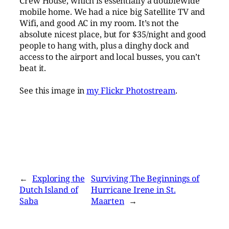
Crew House, which is essentially a doublewide
mobile home. We had a nice big Satellite TV and
Wifi, and good AC in my room. It’s not the
absolute nicest place, but for $35/night and good
people to hang with, plus a dinghy dock and
access to the airport and local busses, you can’t
beat it.
See this image in
my Flickr Photostream
.
←
Exploring the
Surviving The Beginnings of
Dutch Island of
Hurricane Irene in St.
Saba
Maarten
→