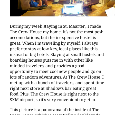
During my week staying in St. Maarten, I made
The Crew House my home. It’s not the most posh
accomodations, but the inexpensive hostel is
great. When I’m traveling by myself, I always
prefer to stay at low key, local places like this,
instead of big hotels. Staying at small hostels and
boarding houses puts me in with other like
minded travelers, and provides a good
opportunity to meet cool new people and go on
lots of random adventures. At The Crew House, I
met up with a bunch of travelers, and spent time
right next store at Shadow’s bar eating great
food. Plus, The Crew House is right next to the
SXM airport, so it’s very convenient to get to.
This picture is a panorama of the inside of The