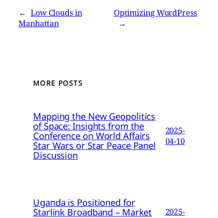
←
Low Clouds in
Optimizing WordPress
Manhattan
→
MORE POSTS
Mapping the New Geopolitics
of Space: Insights from the
2025-
Conference on World Affairs
04-10
Star Wars or Star Peace Panel
Discussion
Uganda is Positioned for
Starlink Broadband – Market
2025-