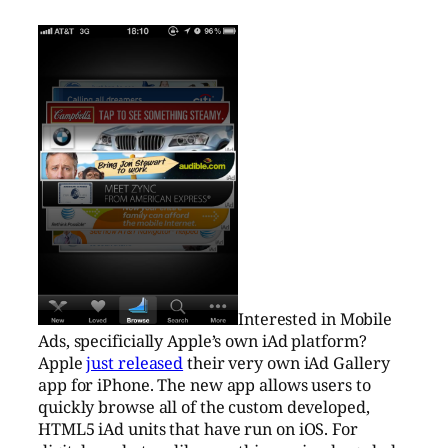
Interested in Mobile
Ads, specificially Apple’s own iAd platform?
Apple
just released
their very own iAd Gallery
app for iPhone. The new app allows users to
quickly browse all of the custom developed,
HTML5 iAd units that have run on iOS. For