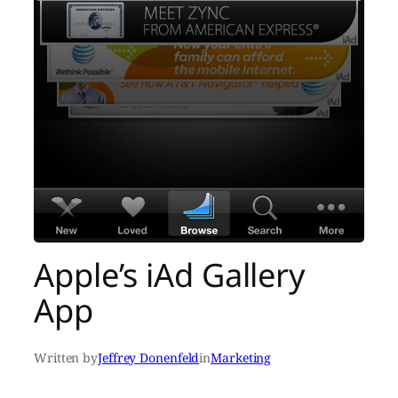
Apple’s iAd Gallery
App
Written by
Jeffrey Donenfeld
in
Marketing