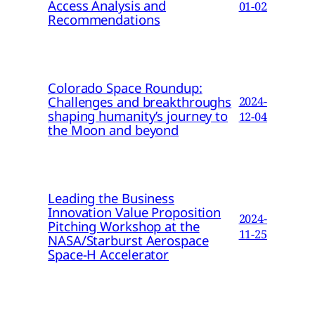
Access Analysis and
01-02
Recommendations
Colorado Space Roundup:
Challenges and breakthroughs
2024-
shaping humanity’s journey to
12-04
the Moon and beyond
Leading the Business
Innovation Value Proposition
2024-
Pitching Workshop at the
11-25
NASA/Starburst Aerospace
Space-H Accelerator