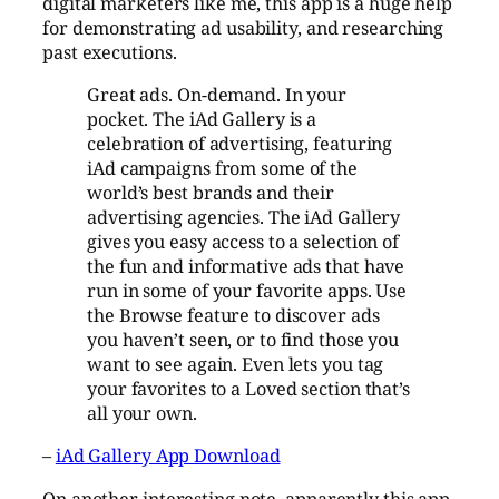
digital marketers like me, this app is a huge help
for demonstrating ad usability, and researching
past executions.
Great ads. On-demand. In your
pocket. The iAd Gallery is a
celebration of advertising, featuring
iAd campaigns from some of the
world’s best brands and their
advertising agencies. The iAd Gallery
gives you easy access to a selection of
the fun and informative ads that have
run in some of your favorite apps. Use
the Browse feature to discover ads
you haven’t seen, or to find those you
want to see again. Even lets you tag
your favorites to a Loved section that’s
all your own.
–
iAd Gallery App Download
On another interesting note, apparently this app,