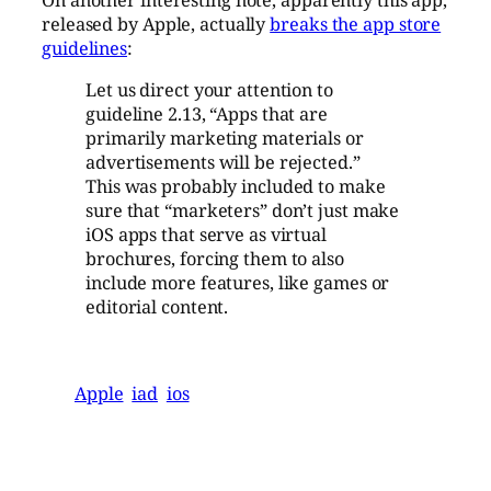
released by Apple, actually
breaks the app store
guidelines
:
Let us direct your attention to
guideline 2.13, “Apps that are
primarily marketing materials or
advertisements will be rejected.”
This was probably included to make
sure that “marketers” don’t just make
iOS apps that serve as virtual
brochures, forcing them to also
include more features, like games or
editorial content.
Apple
iad
ios