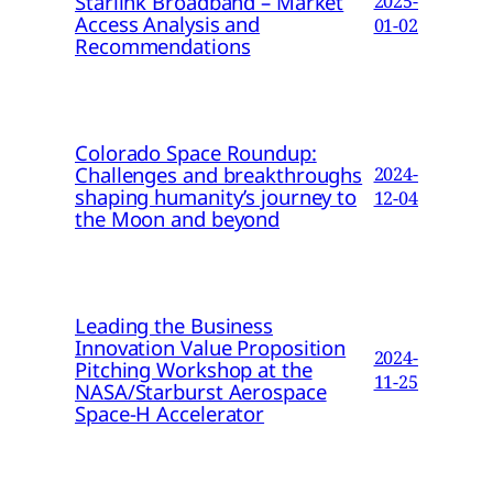
Starlink Broadband – Market
2025-
Access Analysis and
01-02
Recommendations
Colorado Space Roundup:
Challenges and breakthroughs
2024-
shaping humanity’s journey to
12-04
the Moon and beyond
Leading the Business
Innovation Value Proposition
2024-
Pitching Workshop at the
11-25
NASA/Starburst Aerospace
Space-H Accelerator