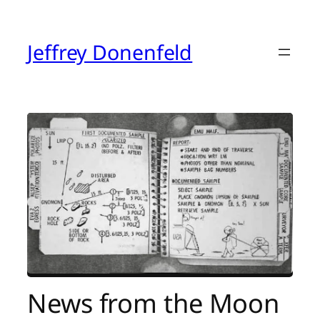
Skip
to
content
Jeffrey Donenfeld
News from the Moon