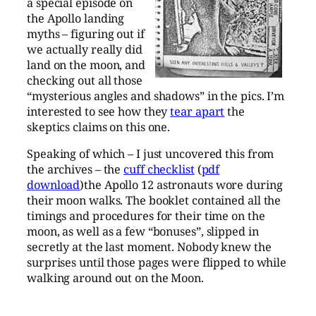
a special episode on
the Apollo landing
myths – figuring out if
we actually really did
land on the moon, and
checking out all those
“mysterious angles and shadows” in the pics. I’m
interested to see how they
tear apart
the
skeptics claims on this one.
Speaking of which – I just uncovered this from
the archives – the
cuff checklist
(
pdf
download
)the Apollo 12 astronauts wore during
their moon walks. The booklet contained all the
timings and procedures for their time on the
moon, as well as a few “bonuses”, slipped in
secretly at the last moment. Nobody knew the
surprises until those pages were flipped to while
walking around out on the Moon.