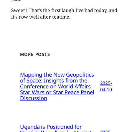
Sweet ! That’s the first laugh I’ve had today, and
it’s now well after teatime.
MORE POSTS
Mapping the New Geopolitics
of Space: Insights from the
2025-
Conference on World Affairs
04-10
Star Wars or Star Peace Panel
Discussion
Uganda is Positioned for