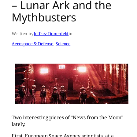
– Lunar Ark and the
Mythbusters
Written by
Jeffrey Donenfeld
in
Aerospace & Defense
, 
Science
Two interesting pieces of “News from the Moon”
lately.
First, European Space Agency scientists, at a