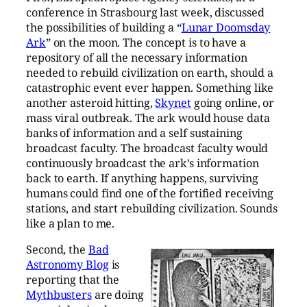
conference in Strasbourg last week, discussed
the possibilities of building a “
Lunar Doomsday
Ark
” on the moon. The concept is to have a
repository of all the necessary information
needed to rebuild civilization on earth, should a
catastrophic event ever happen. Something like
another asteroid hitting,
Skynet
going online, or
mass viral outbreak. The ark would house data
banks of information and a self sustaining
broadcast faculty. The broadcast faculty would
continuously broadcast the ark’s information
back to earth. If anything happens, surviving
humans could find one of the fortified receiving
stations, and start rebuilding civilization. Sounds
like a plan to me.
Second, the
Bad
Astronomy Blog
is
reporting that the
Mythbusters
are doing