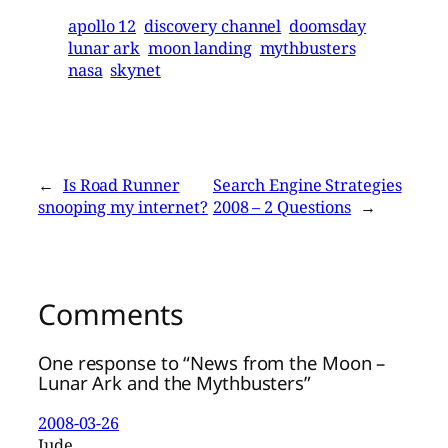
apollo 12
discovery channel
doomsday
lunar ark
moon landing
mythbusters
nasa
skynet
←
Is Road Runner
Search Engine Strategies
snooping my internet?
2008 – 2 Questions
→
Comments
One response to “News from the Moon –
Lunar Ark and the Mythbusters”
2008-03-26
Jude