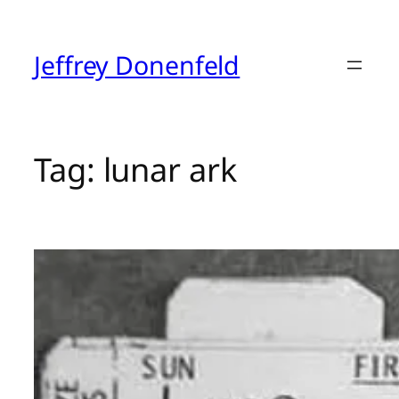
Skip
to
content
Jeffrey Donenfeld
Tag:
lunar ark