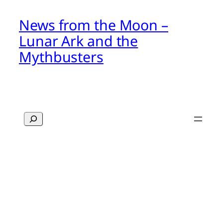
News from the Moon –
Lunar Ark and the
Mythbusters
Search