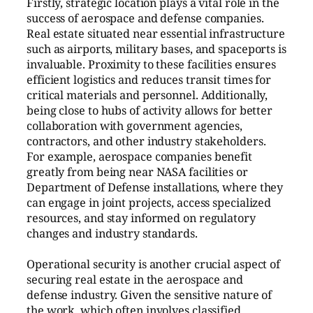
Firstly, strategic location plays a vital role in the
success of aerospace and defense companies.
Real estate situated near essential infrastructure
such as airports, military bases, and spaceports is
invaluable. Proximity to these facilities ensures
efficient logistics and reduces transit times for
critical materials and personnel. Additionally,
being close to hubs of activity allows for better
collaboration with government agencies,
contractors, and other industry stakeholders.
For example, aerospace companies benefit
greatly from being near NASA facilities or
Department of Defense installations, where they
can engage in joint projects, access specialized
resources, and stay informed on regulatory
changes and industry standards.
Operational security is another crucial aspect of
securing real estate in the aerospace and
defense industry. Given the sensitive nature of
the work, which often involves classified