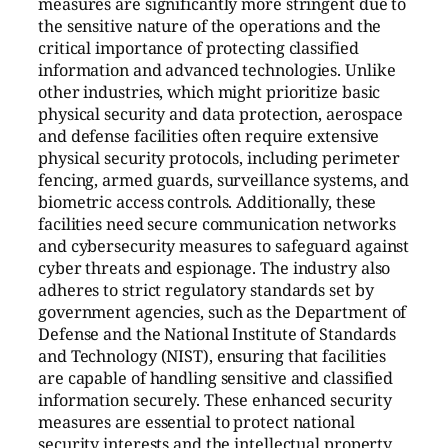
measures are significantly more stringent due to
the sensitive nature of the operations and the
critical importance of protecting classified
information and advanced technologies. Unlike
other industries, which might prioritize basic
physical security and data protection, aerospace
and defense facilities often require extensive
physical security protocols, including perimeter
fencing, armed guards, surveillance systems, and
biometric access controls. Additionally, these
facilities need secure communication networks
and cybersecurity measures to safeguard against
cyber threats and espionage. The industry also
adheres to strict regulatory standards set by
government agencies, such as the Department of
Defense and the National Institute of Standards
and Technology (NIST), ensuring that facilities
are capable of handling sensitive and classified
information securely. These enhanced security
measures are essential to protect national
security interests and the intellectual property