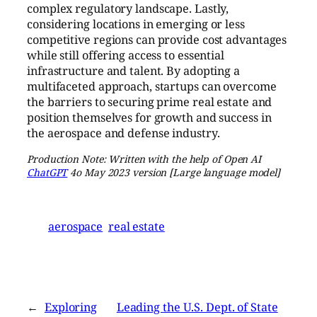
complex regulatory landscape. Lastly,
considering locations in emerging or less
competitive regions can provide cost advantages
while still offering access to essential
infrastructure and talent. By adopting a
multifaceted approach, startups can overcome
the barriers to securing prime real estate and
position themselves for growth and success in
the aerospace and defense industry.
Production Note: Written with the help of Open AI
ChatGPT
4o May 2023 version [Large language model]
aerospace
real estate
←
Exploring
Leading the U.S. Dept. of State