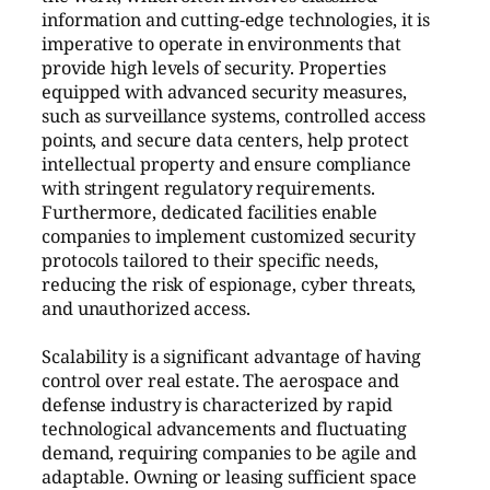
information and cutting-edge technologies, it is
imperative to operate in environments that
provide high levels of security. Properties
equipped with advanced security measures,
such as surveillance systems, controlled access
points, and secure data centers, help protect
intellectual property and ensure compliance
with stringent regulatory requirements.
Furthermore, dedicated facilities enable
companies to implement customized security
protocols tailored to their specific needs,
reducing the risk of espionage, cyber threats,
and unauthorized access.
Scalability is a significant advantage of having
control over real estate. The aerospace and
defense industry is characterized by rapid
technological advancements and fluctuating
demand, requiring companies to be agile and
adaptable. Owning or leasing sufficient space