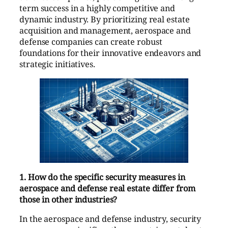
term success in a highly competitive and
dynamic industry. By prioritizing real estate
acquisition and management, aerospace and
defense companies can create robust
foundations for their innovative endeavors and
strategic initiatives.
1. How do the specific security measures in
aerospace and defense real estate differ from
those in other industries?
In the aerospace and defense industry, security