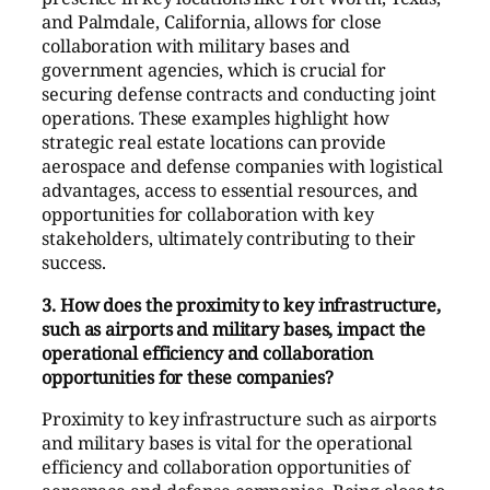
and Palmdale, California, allows for close
collaboration with military bases and
government agencies, which is crucial for
securing defense contracts and conducting joint
operations. These examples highlight how
strategic real estate locations can provide
aerospace and defense companies with logistical
advantages, access to essential resources, and
opportunities for collaboration with key
stakeholders, ultimately contributing to their
success.
3. How does the proximity to key infrastructure,
such as airports and military bases, impact the
operational efficiency and collaboration
opportunities for these companies?
Proximity to key infrastructure such as airports
and military bases is vital for the operational
efficiency and collaboration opportunities of