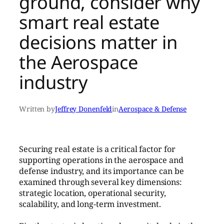
ground, consider why
smart real estate
decisions matter in
the Aerospace
industry
Written by
Jeffrey Donenfeld
in
Aerospace & Defense
Securing real estate is a critical factor for
supporting operations in the aerospace and
defense industry, and its importance can be
examined through several key dimensions:
strategic location, operational security,
scalability, and long-term investment.