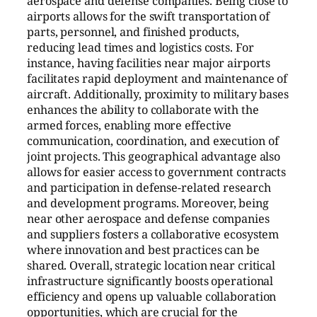
aerospace and defense companies. Being close to
airports allows for the swift transportation of
parts, personnel, and finished products,
reducing lead times and logistics costs. For
instance, having facilities near major airports
facilitates rapid deployment and maintenance of
aircraft. Additionally, proximity to military bases
enhances the ability to collaborate with the
armed forces, enabling more effective
communication, coordination, and execution of
joint projects. This geographical advantage also
allows for easier access to government contracts
and participation in defense-related research
and development programs. Moreover, being
near other aerospace and defense companies
and suppliers fosters a collaborative ecosystem
where innovation and best practices can be
shared. Overall, strategic location near critical
infrastructure significantly boosts operational
efficiency and opens up valuable collaboration
opportunities, which are crucial for the