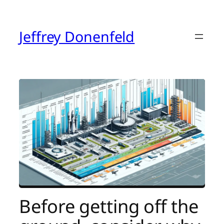
Skip
to
content
Jeffrey Donenfeld
Before getting off the