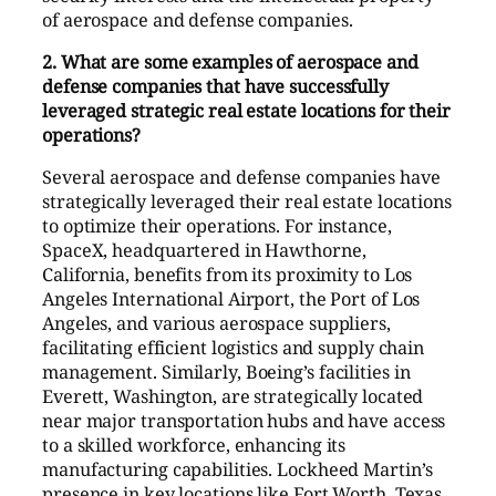
of aerospace and defense companies.
2. What are some examples of aerospace and
defense companies that have successfully
leveraged strategic real estate locations for their
operations?
Several aerospace and defense companies have
strategically leveraged their real estate locations
to optimize their operations. For instance,
SpaceX, headquartered in Hawthorne,
California, benefits from its proximity to Los
Angeles International Airport, the Port of Los
Angeles, and various aerospace suppliers,
facilitating efficient logistics and supply chain
management. Similarly, Boeing’s facilities in
Everett, Washington, are strategically located
near major transportation hubs and have access
to a skilled workforce, enhancing its
manufacturing capabilities. Lockheed Martin’s
presence in key locations like Fort Worth, Texas,