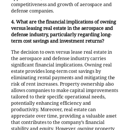
competitiveness and growth of aerospace and
defense companies.
4. What are the financial implications of owning
versus leasing real estate in the aerospace and
defense industry, particularly regarding long-
term cost savings and investment returns?
The decision to own versus lease real estate in
the aerospace and defense industry carries
significant financial implications. Owning real
estate provides long-term cost savings by
eliminating rental payments and mitigating the
risk of rent increases. Property ownership also
allows companies to make capital improvements
tailored to their specific operational needs,
potentially enhancing efficiency and
productivity. Moreover, real estate can
appreciate over time, providing a valuable asset
that contributes to the company’s financial
stability and equity. However, owning property