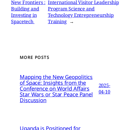
New Frontiers :
International Visitor Leadership
Building and
Program Science and
Investing in
Technology Entrepreneurship
Spacetech
Training
→
MORE POSTS
Mapping the New Geopolitics
of Space: Insights from the
2025-
Conference on World Affairs
04-10
Star Wars or Star Peace Panel
Discussion
Uganda is Positioned for