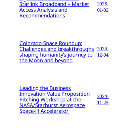
Starlink Broadband – Market
2025-
Access Analysis and
01-02
Recommendations
Colorado Space Roundup:
Challenges and breakthroughs
2024-
shaping humanity’s journey to
12-04
the Moon and beyond
Leading the Business
Innovation Value Proposition
2024-
Pitching Workshop at the
11-25
NASA/Starburst Aerospace
Space-H Accelerator