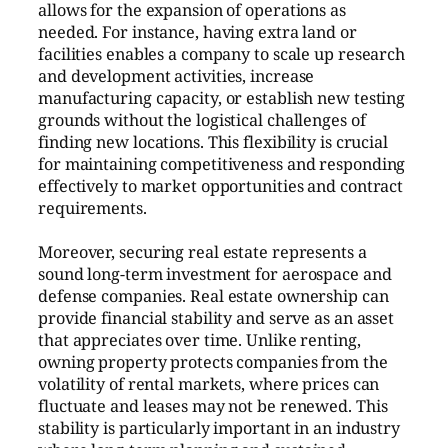
allows for the expansion of operations as
needed. For instance, having extra land or
facilities enables a company to scale up research
and development activities, increase
manufacturing capacity, or establish new testing
grounds without the logistical challenges of
finding new locations. This flexibility is crucial
for maintaining competitiveness and responding
effectively to market opportunities and contract
requirements.
Moreover, securing real estate represents a
sound long-term investment for aerospace and
defense companies. Real estate ownership can
provide financial stability and serve as an asset
that appreciates over time. Unlike renting,
owning property protects companies from the
volatility of rental markets, where prices can
fluctuate and leases may not be renewed. This
stability is particularly important in an industry