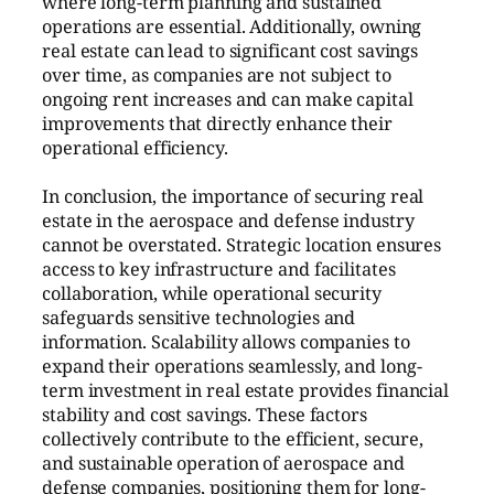
where long-term planning and sustained
operations are essential. Additionally, owning
real estate can lead to significant cost savings
over time, as companies are not subject to
ongoing rent increases and can make capital
improvements that directly enhance their
operational efficiency.
In conclusion, the importance of securing real
estate in the aerospace and defense industry
cannot be overstated. Strategic location ensures
access to key infrastructure and facilitates
collaboration, while operational security
safeguards sensitive technologies and
information. Scalability allows companies to
expand their operations seamlessly, and long-
term investment in real estate provides financial
stability and cost savings. These factors
collectively contribute to the efficient, secure,
and sustainable operation of aerospace and
defense companies, positioning them for long-