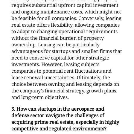
requires substantial upfront capital investment
and ongoing maintenance costs, which might not
be feasible for all companies. Conversely, leasing
real estate offers flexibility, allowing companies
to adapt to changing operational requirements
without the financial burden of property
ownership. Leasing can be particularly
advantageous for startups and smaller firms that
need to conserve capital for other strategic
investments. However, leasing subjects
companies to potential rent fluctuations and
lease renewal uncertainties. Ultimately, the
choice between owning and leasing depends on
the company’s financial strategy, growth plans,
and long-term objectives.
5. How can startups in the aerospace and
defense sector navigate the challenges of
acquiring prime real estate, especially in highly
competitive and regulated environments?