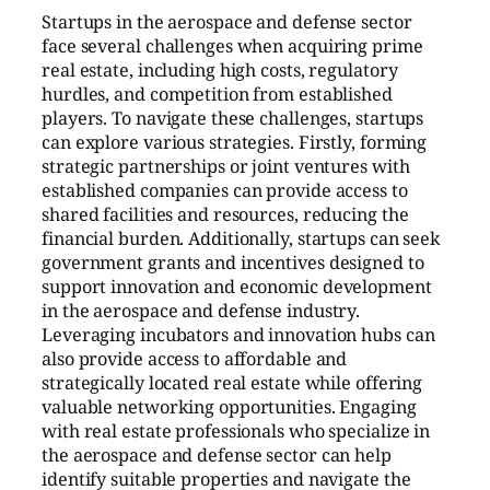
Startups in the aerospace and defense sector
face several challenges when acquiring prime
real estate, including high costs, regulatory
hurdles, and competition from established
players. To navigate these challenges, startups
can explore various strategies. Firstly, forming
strategic partnerships or joint ventures with
established companies can provide access to
shared facilities and resources, reducing the
financial burden. Additionally, startups can seek
government grants and incentives designed to
support innovation and economic development
in the aerospace and defense industry.
Leveraging incubators and innovation hubs can
also provide access to affordable and
strategically located real estate while offering
valuable networking opportunities. Engaging
with real estate professionals who specialize in
the aerospace and defense sector can help
identify suitable properties and navigate the