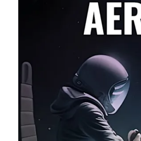
How T
and 