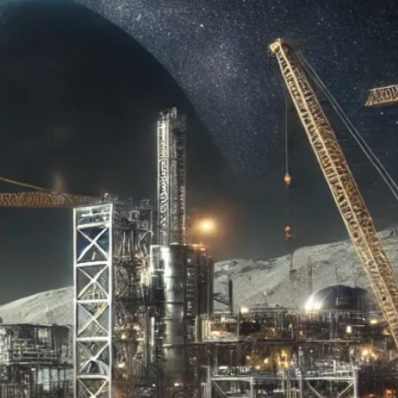
es and breakthroughs
 Moon and beyond