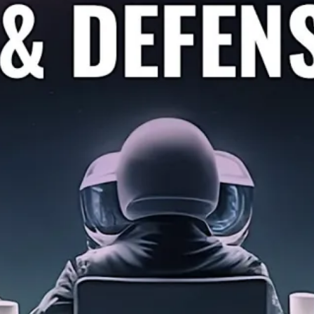
se Business – Discussion