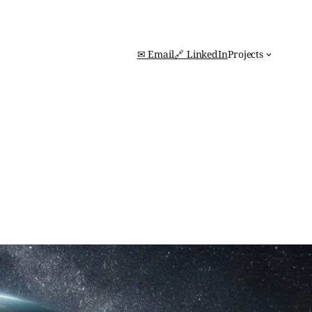
✉ Email
🔗 LinkedIn
Projects