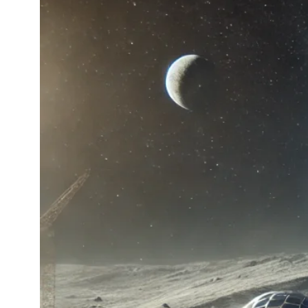
Color
shapi