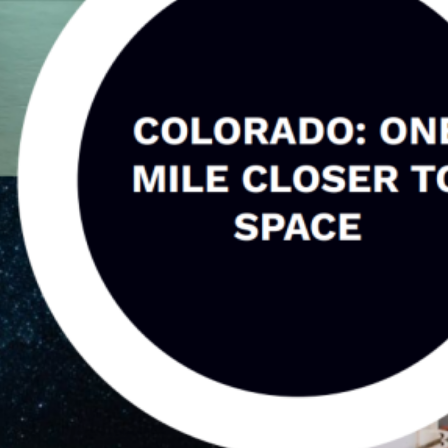
 A SpaceTech Leader with