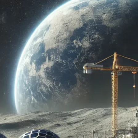
ado Space Roundup: Challeng
ng humanity’s journey to the