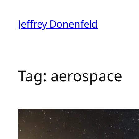
Skip
to
Jeffrey Donenfeld
content
Tag:
aerospace