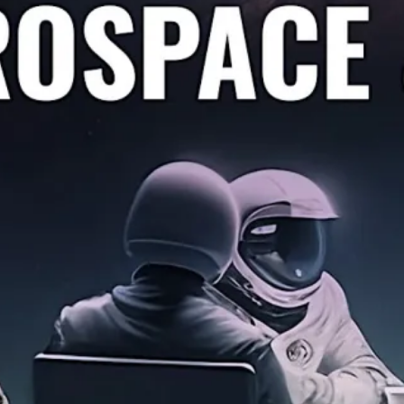
o Sell Your Aerospace & Defen
Notes