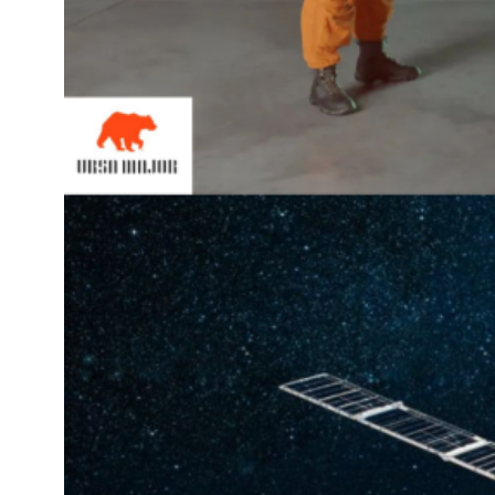
Space
Cody 