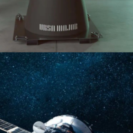
 Economy: Colorado’s Role As
Moore of Caruso Ventures