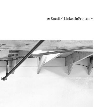
✉ Email
🔗 LinkedIn
Projects