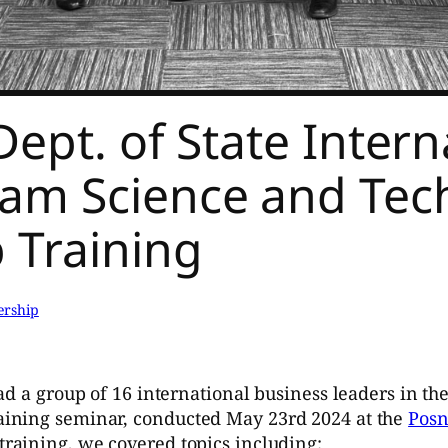
ept. of State Interna
ram Science and Tec
 Training
ership
ad a group of 16 international business leaders in th
ining seminar, conducted May 23rd 2024 at the
Posn
training, we covered topics including: