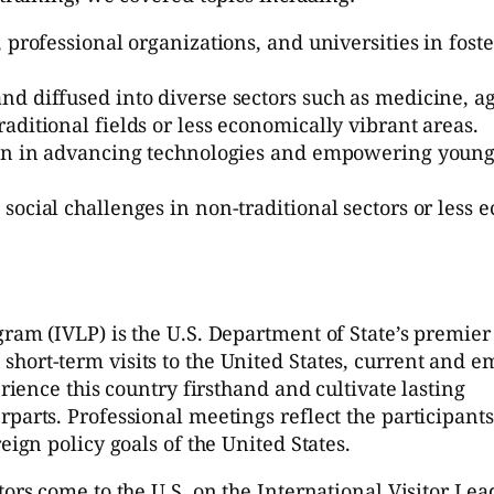
, professional organizations, and universities in fos
d diffused into diverse sectors such as medicine, a
ditional fields or less economically vibrant areas.
ion in advancing technologies and empowering young
ocial challenges in non-traditional sectors or less 
gram (IVLP) is the U.S. Department of State’s premier
hort-term visits to the United States, current and 
erience this country firsthand and cultivate lasting
parts. Professional meetings reflect the participants
eign policy goals of the United States.
tors come to the U.S. on the International Visitor Le