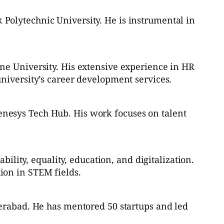
Polytechnic University. He is instrumental in
ne University. His extensive experience in HR
niversity’s career development services.
nesys Tech Hub. His work focuses on talent
.
bility, equality, education, and digitalization.
ion in STEM fields.
derabad. He has mentored 50 startups and led