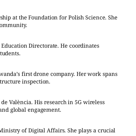
hip at the Foundation for Polish Science. She
 community.
 Education Directorate. He coordinates
tudents.
wanda’s first drone company. Her work spans
tructure inspection.
a de València. His research in 5G wireless
g and global engagement.
nistry of Digital Affairs. She plays a crucial