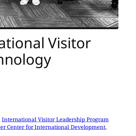
tional Visitor
hnology
e
International Visitor Leadership Program
er Center for International Development
,