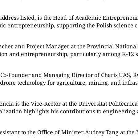
ddress listed, is the Head of Academic Entrepreneurs
mic entrepreneurship, supporting the Polish science
cher and Project Manager at the Provincial National
ion and entrepreneurship, particularly among K-12 s
 Co-Founder and Managing Director of Charis UAS, R
 drone technology for agriculture, mining, and infras
ncia is the Vice-Rector at the Universitat Politècnic
nalization highlights his contributions to engineerin
istant to the Office of Minister Audrey Tang at the Mi