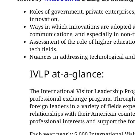
Roles of government, private enterprises
innovation.
Ways in which innovations are adopted an
communications, and especially in non-tra
Assessment of the role of higher educat
tech fields.
Nuances in addressing technological and s
IVLP at-a-glance:
The International Visitor Leadership Pro
professional exchange program. Through s
foreign leaders in a variety of fields exp
relationships with their American counter
professional interests and support the for
Each year nearly 5,000 International Visi