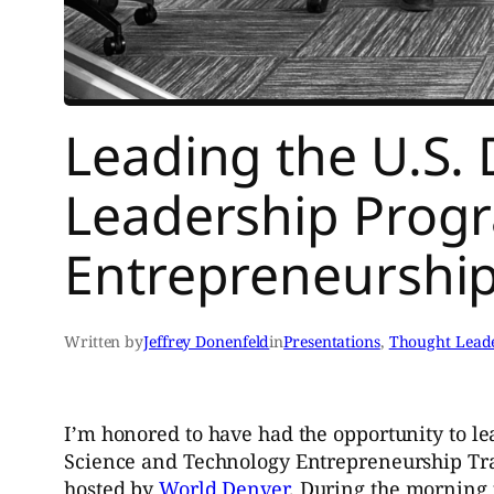
Leading the U.S. D
Leadership Prog
Entrepreneurship
Written by
Jeffrey Donenfeld
in
Presentations
, 
Thought Lead
I’m honored to have had the opportunity to le
Science and Technology Entrepreneurship Tra
hosted by
World Denver
. During the morning 