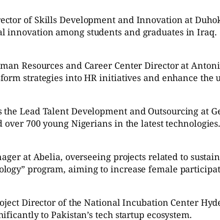
ctor of Skills Development and Innovation at Duhok 
l innovation among students and graduates in Iraq.
Human Resources and Career Center Director at Antoni
orm strategies into HR initiatives and enhance the u
s the Lead Talent Development and Outsourcing at Ge
 over 700 young Nigerians in the latest technologies
ger at Abelia, overseeing projects related to sustaina
logy” program, aiming to increase female participat
roject Director of the National Incubation Center Hy
ificantly to Pakistan’s tech startup ecosystem.