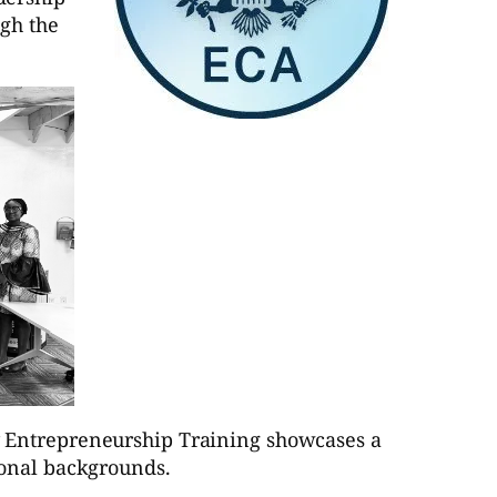
gh the
y Entrepreneurship Training showcases a
ional backgrounds.