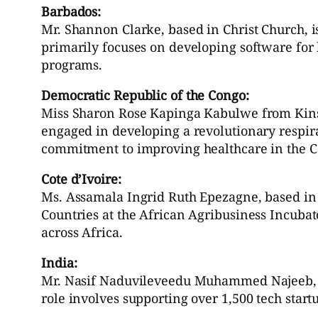
Barbados:
Mr. Shannon Clarke, based in Christ Church, i
primarily focuses on developing software for
programs.
Democratic Republic of the Congo:
Miss Sharon Rose Kapinga Kabulwe from Kinsh
engaged in developing a revolutionary respira
commitment to improving healthcare in the C
Cote d’Ivoire:
Ms. Assamala Ingrid Ruth Epezagne, based in 
Countries at the African Agribusiness Incubat
across Africa.
India:
Mr. Nasif Naduvileveedu Muhammed Najeeb, wit
role involves supporting over 1,500 tech star