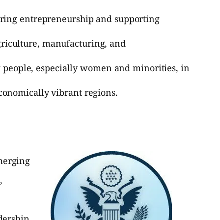
tering entrepreneurship and supporting
griculture, manufacturing, and
 people, especially women and minorities, in
economically vibrant regions.
emerging
’
adership