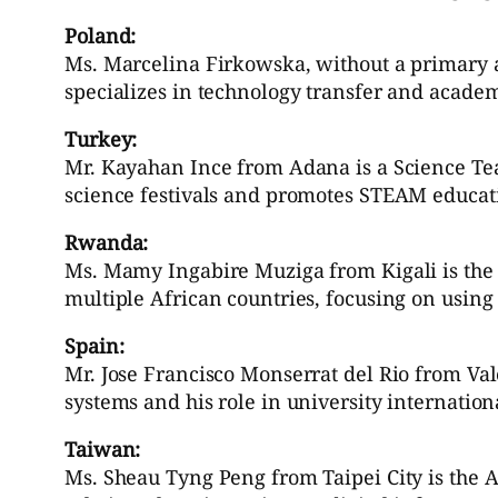
Poland:
Ms. Marcelina Firkowska, without a primary a
specializes in technology transfer and acade
Turkey:
Mr. Kayahan Ince from Adana is a Science Tea
science festivals and promotes STEAM educat
Rwanda:
Ms. Mamy Ingabire Muziga from Kigali is the
multiple African countries, focusing on using
Spain:
Mr. Jose Francisco Monserrat del Rio from Vale
systems and his role in university internatio
Taiwan:
Ms. Sheau Tyng Peng from Taipei City is the Ass