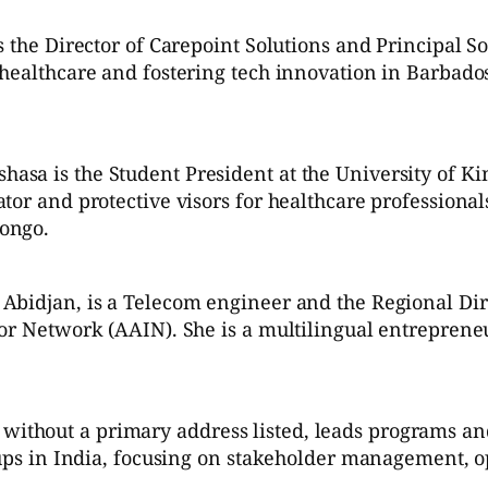
s the Director of Carepoint Solutions and Principal 
 healthcare and fostering tech innovation in Barba
asa is the Student President at the University of K
tor and protective visors for healthcare professional
ongo.
Abidjan, is a Telecom engineer and the Regional Di
or Network (AAIN). She is a multilingual entrepreneu
hout a primary address listed, leads programs and i
tups in India, focusing on stakeholder management, o