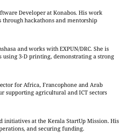
Software Developer at Konabos. His work
dos through hackathons and mentorship
inshasa and works with EXPUN/DRC. She is
s using 3-D printing, demonstrating a strong
rector for Africa, Francophone and Arab
r supporting agricultural and ICT sectors
nitiatives at the Kerala StartUp Mission. His
perations, and securing funding.