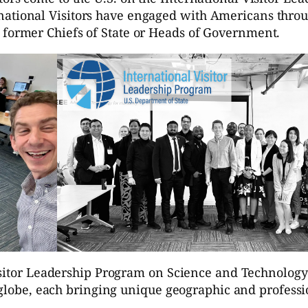
national Visitors have engaged with Americans throu
 former Chiefs of State or Heads of Government.
Visitor Leadership Program on Science and Technolog
e globe, each bringing unique geographic and profess