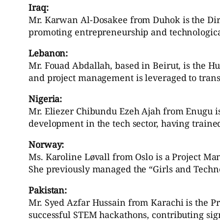
Iraq:
Mr. Karwan Al-Dosakee from Duhok is the Dire
promoting entrepreneurship and technologica
Lebanon:
Mr. Fouad Abdallah, based in Beirut, is the 
and project management is leveraged to transf
Nigeria:
Mr. Eliezer Chibundu Ezeh Ajah from Enugu i
development in the tech sector, having trained
Norway:
Ms. Karoline Løvall from Oslo is a Project Mana
She previously managed the “Girls and Techno
Pakistan:
Mr. Syed Azfar Hussain from Karachi is the P
successful STEM hackathons, contributing sign