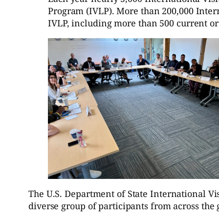
Program (IVLP). More than 200,000 Inter
IVLP, including more than 500 current or
The U.S. Department of State International 
diverse group of participants from across th