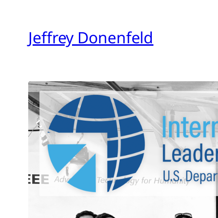
Skip
to
Jeffrey Donenfeld
content