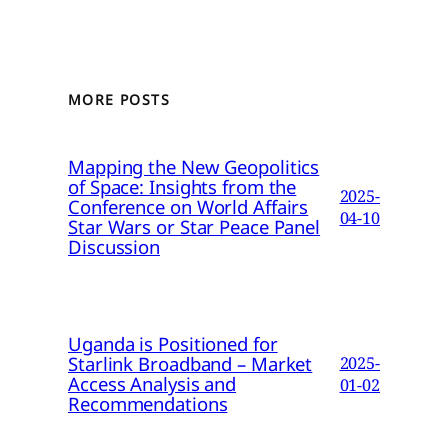
MORE POSTS
Mapping the New Geopolitics
of Space: Insights from the
2025-
Conference on World Affairs
04-10
Star Wars or Star Peace Panel
Discussion
Uganda is Positioned for
Starlink Broadband – Market
2025-
Access Analysis and
01-02
Recommendations