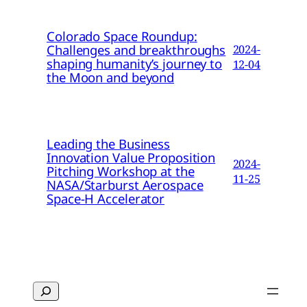
Colorado Space Roundup:
Challenges and breakthroughs
2024-
shaping humanity’s journey to
12-04
the Moon and beyond
Leading the Business
Innovation Value Proposition
2024-
Pitching Workshop at the
11-25
NASA/Starburst Aerospace
Space-H Accelerator
Search