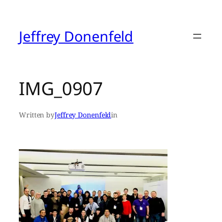
Skip
to
content
Jeffrey Donenfeld
IMG_0907
Written by
Jeffrey Donenfeld
in