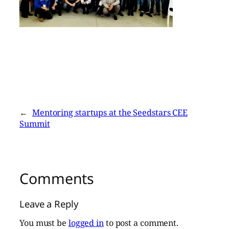
←
Mentoring startups at the Seedstars CEE
Summit
Comments
Leave a Reply
You must be
logged in
to post a comment.