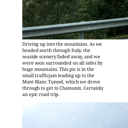
Driving up into the mountains. As we
headed north through Italy, the
seaside scenery faded away, and we
were soon surrounded on all sides by
huge mountains. This pic is in the
small trafficjam leading up to the
Mont Blanc Tunnel, which we drove
through to get to Chamonix. Certainly
an epic road trip.