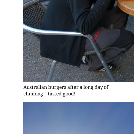
Australian burgers after a long day of
climbing – tasted good!