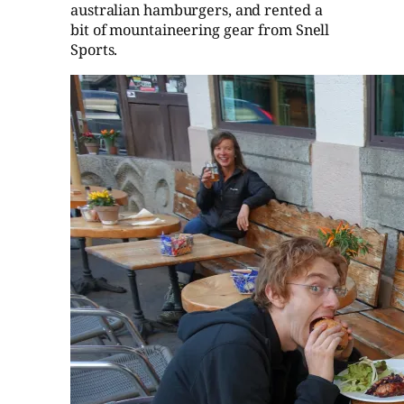
australian hamburgers, and rented a
bit of mountaineering gear from Snell
Sports.