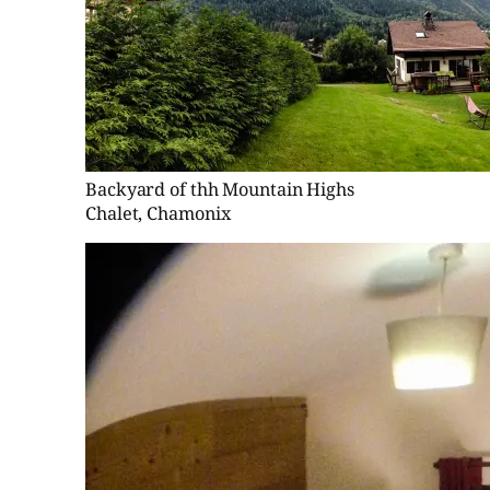
Backyard of thh Mountain Highs
Chalet, Chamonix