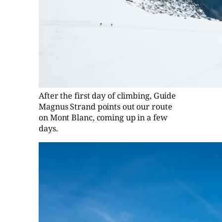
After the first day of climbing, Guide
Magnus Strand points out our route
on Mont Blanc, coming up in a few
days.