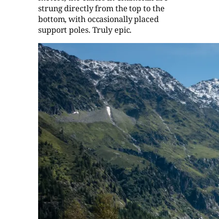
strung directly from the top to the
bottom, with occasionally placed
support poles. Truly epic.