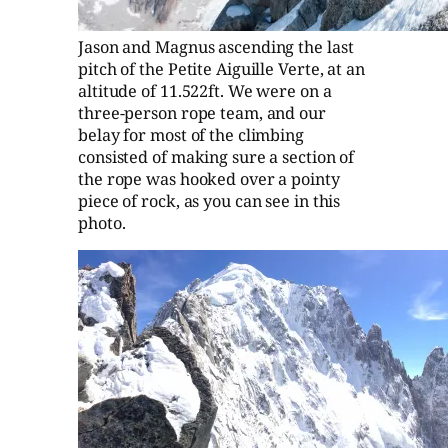
Jason and Magnus ascending the last
pitch of the Petite Aiguille Verte, at an
altitude of 11.522ft. We were on a
three-person rope team, and our
belay for most of the climbing
consisted of making sure a section of
the rope was hooked over a pointy
piece of rock, as you can see in this
photo.