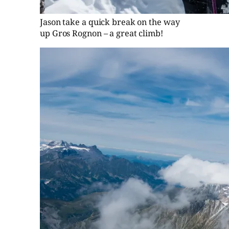
Jason take a quick break on the way
up Gros Rognon – a great climb!