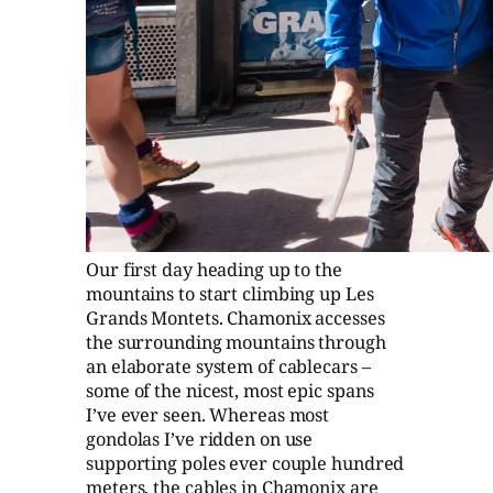
Our first day heading up to the
mountains to start climbing up Les
Grands Montets. Chamonix accesses
the surrounding mountains through
an elaborate system of cablecars –
some of the nicest, most epic spans
I’ve ever seen. Whereas most
gondolas I’ve ridden on use
supporting poles ever couple hundred
meters, the cables in Chamonix are