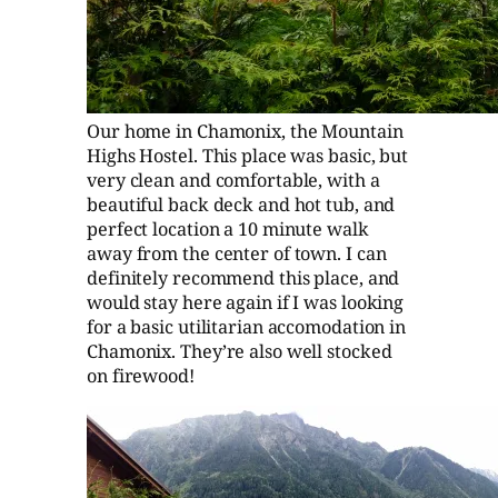
Our home in Chamonix, the Mountain
Highs Hostel. This place was basic, but
very clean and comfortable, with a
beautiful back deck and hot tub, and
perfect location a 10 minute walk
away from the center of town. I can
definitely recommend this place, and
would stay here again if I was looking
for a basic utilitarian accomodation in
Chamonix. They’re also well stocked
on firewood!