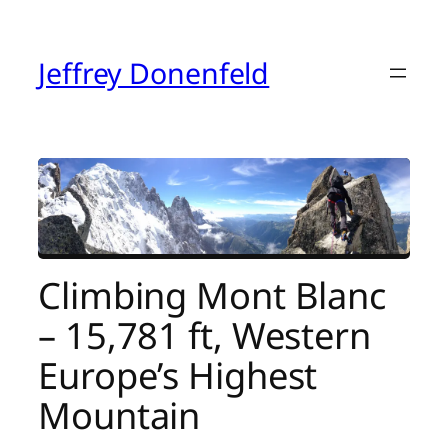
Skip
to
content
Jeffrey Donenfeld
Climbing Mont Blanc
– 15,781 ft, Western
Europe’s Highest
Mountain