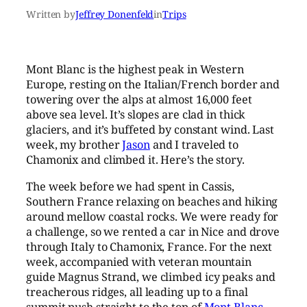
Written by
Jeffrey Donenfeld
in
Trips
Mont Blanc is the highest peak in Western
Europe, resting on the Italian/French border and
towering over the alps at almost 16,000 feet
above sea level. It’s slopes are clad in thick
glaciers, and it’s buffeted by constant wind. Last
week, my brother
Jason
and I traveled to
Chamonix and climbed it. Here’s the story.
The week before we had spent in Cassis,
Southern France relaxing on beaches and hiking
around mellow coastal rocks. We were ready for
a challenge, so we rented a car in Nice and drove
through Italy to Chamonix, France. For the next
week, accompanied with veteran mountain
guide Magnus Strand, we climbed icy peaks and
treacherous ridges, all leading up to a final
summit push straight to the top of
Mont Blanc
.