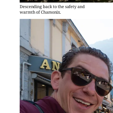
Descending back to the safety and
warmth of Chamonix.