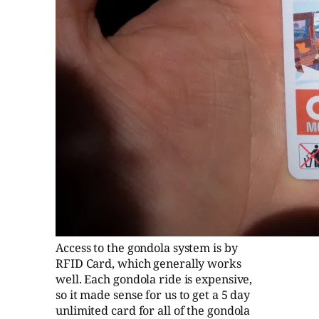
Access to the gondola system is by
RFID Card, which generally works
well. Each gondola ride is expensive,
so it made sense for us to get a 5 day
unlimited card for all of the gondola