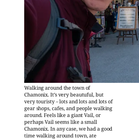
Walking around the town of
Chamonix. It’s very beautuful, but
very touristy – lots and lots and lots of
gear shops, cafes, and people walking
around. Feels like a giant Vail, or
perhaps Vail seems like a small
Chamonix. In any case, we had a good
time walking around town, ate