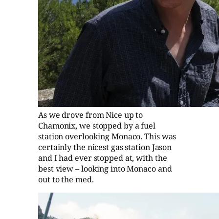
As we drove from Nice up to
Chamonix, we stopped by a fuel
station overlooking Monaco. This was
certainly the nicest gas station Jason
and I had ever stopped at, with the
best view – looking into Monaco and
out to the med.