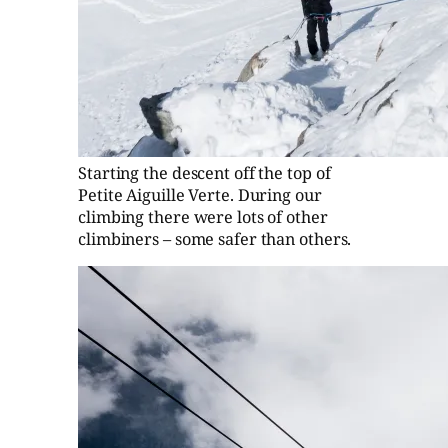
Starting the descent off the top of
Petite Aiguille Verte. During our
climbing there were lots of other
climbiners – some safer than others.