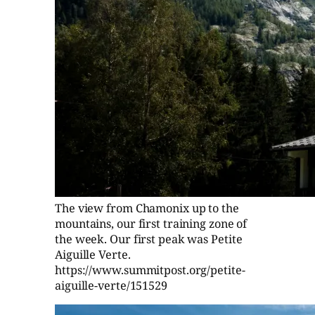
The view from Chamonix up to the
mountains, our first training zone of
the week. Our first peak was Petite
Aiguille Verte.
https://www.summitpost.org/petite-
aiguille-verte/151529