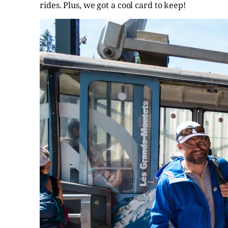
rides. Plus, we got a cool card to keep!