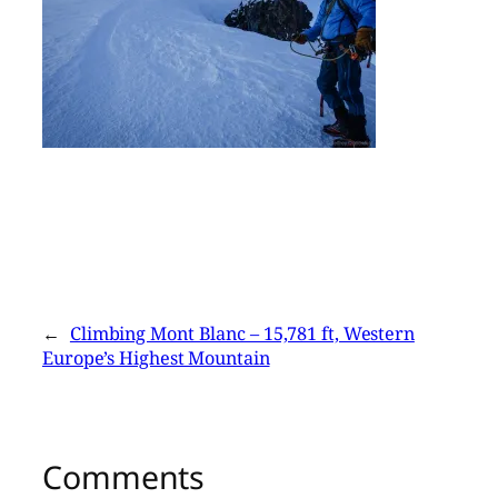
←
Climbing Mont Blanc – 15,781 ft, Western
Europe’s Highest Mountain
Comments