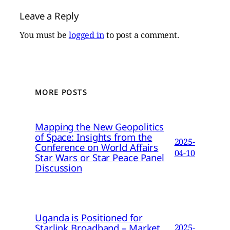
Leave a Reply
You must be
logged in
to post a comment.
MORE POSTS
Mapping the New Geopolitics
of Space: Insights from the
2025-
Conference on World Affairs
04-10
Star Wars or Star Peace Panel
Discussion
Uganda is Positioned for
Starlink Broadband – Market
2025-