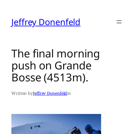
Skip
to
content
Jeffrey Donenfeld
The final morning
push on Grande
Bosse (4513m).
Written by
Jeffrey Donenfeld
in