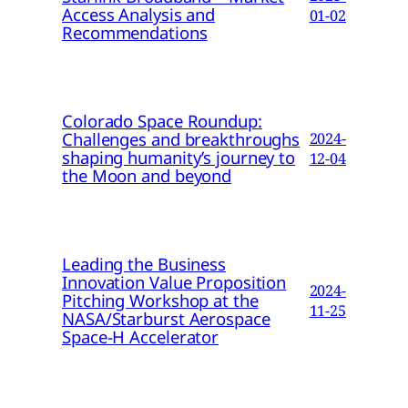
Access Analysis and
01-02
Recommendations
Colorado Space Roundup:
Challenges and breakthroughs
2024-
shaping humanity’s journey to
12-04
the Moon and beyond
Leading the Business
Innovation Value Proposition
2024-
Pitching Workshop at the
11-25
NASA/Starburst Aerospace
Space-H Accelerator