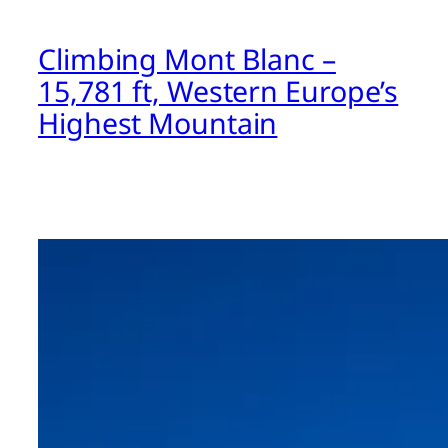
Climbing Mont Blanc –
15,781 ft, Western Europe’s
Highest Mountain