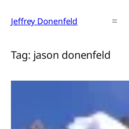
Skip
to
content
Jeffrey Donenfeld
Tag:
jason donenfeld