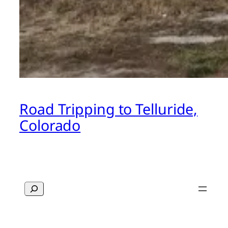
Road Tripping to Telluride,
Colorado
Search