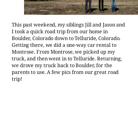
This past weekend, my siblings Jill and Jason and
I took a quick road trip from our home in
Boulder, Colorado down to Telluride, Colorado.
Getting there, we did a one-way car rental to
Montrose. From Montrose, we picked up my
truck, and then went in to Telluride. Returning,
we drove my truck back to Boulder, for the
parents to use. A few pics from our great road
trip!