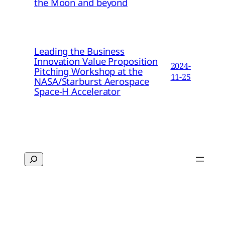
the Moon and beyond
Leading the Business
Innovation Value Proposition
2024-
Pitching Workshop at the
11-25
NASA/Starburst Aerospace
Space-H Accelerator
Search