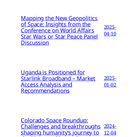
Mapping the New Geopolitics
of Space: Insights from the
2025-
Conference on World Affairs
04-10
Star Wars or Star Peace Panel
Discussion
Uganda is Positioned for
Starlink Broadband – Market
2025-
Access Analysis and
01-02
Recommendations
Colorado Space Roundup:
Challenges and breakthroughs
2024-
shaping humanity’s journey to
12-04