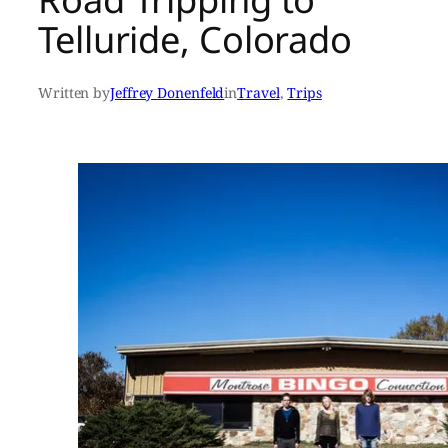
Telluride, Colorado
Written by
Jeffrey Donenfeld
in
Travel
, 
Trips