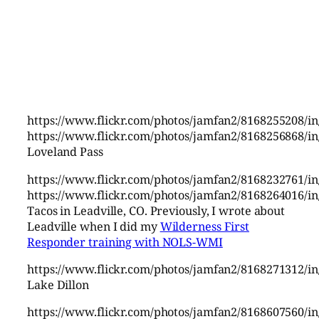
https://www.flickr.com/photos/jamfan2/8168255208/in
https://www.flickr.com/photos/jamfan2/8168256868/in
Loveland Pass
https://www.flickr.com/photos/jamfan2/8168232761/in
https://www.flickr.com/photos/jamfan2/8168264016/in
Tacos in Leadville, CO. Previously, I wrote about
Leadville when I did my
Wilderness First
Responder training with NOLS-WMI
https://www.flickr.com/photos/jamfan2/8168271312/in
Lake Dillon
https://www.flickr.com/photos/jamfan2/8168607560/in