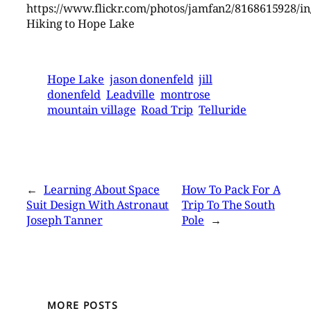
https://www.flickr.com/photos/jamfan2/8168615928/in
Hiking to Hope Lake
Hope Lake
jason donenfeld
jill
donenfeld
Leadville
montrose
mountain village
Road Trip
Telluride
←
Learning About Space
How To Pack For A
Suit Design With Astronaut
Trip To The South
Joseph Tanner
Pole
→
MORE POSTS