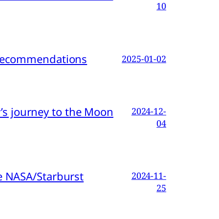
10
d Recommendations
2025-01-02
s journey to the Moon
2024-12-
04
e NASA/Starburst
2024-11-
25