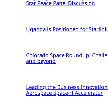
Star Peace Panel Discussion
Uganda is Positioned for Starl
Colorado Space Roundup: Challe
and beyond
Leading the Business Innovation
Aerospace Space-H Accelerator