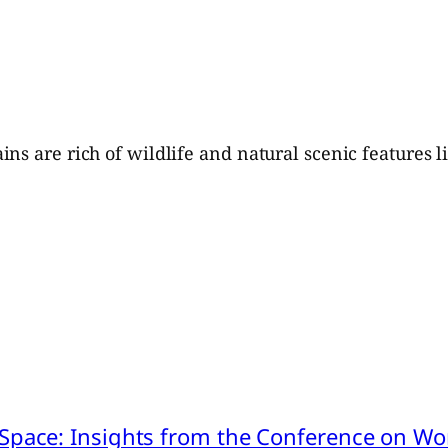
ns are rich of wildlife and natural scenic features l
pace: Insights from the Conference on Worl