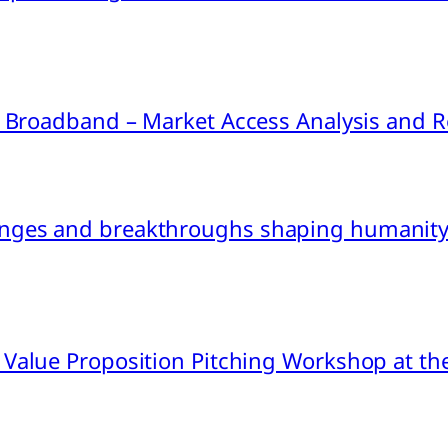
ink Broadband – Market Access Analysis an
nges and breakthroughs shaping humanity’
 Value Proposition Pitching Workshop at th