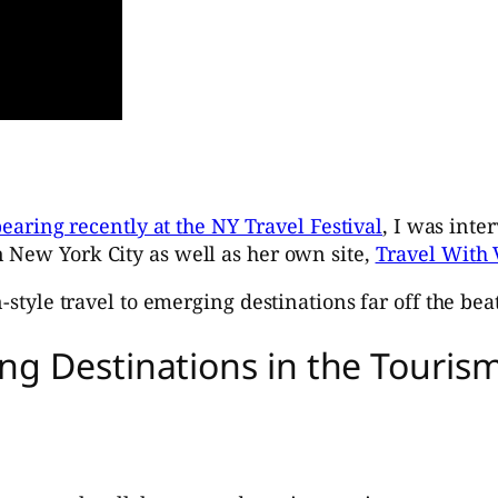
earing recently at the NY Travel Festival
, I was inte
 New York City as well as her own site,
Travel With 
-style travel to emerging destinations far off the beat
ng Destinations in the Touri