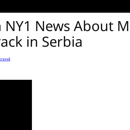
th NY1 News About M
ack in Serbia
ravel