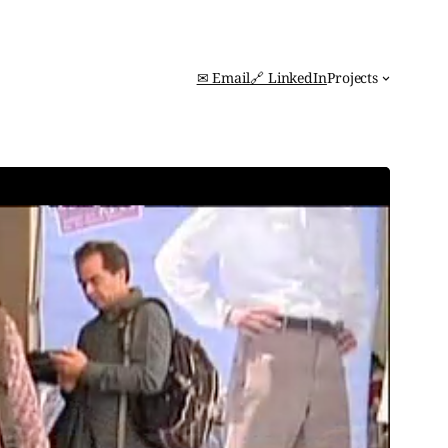
✉ Email
🔗 LinkedIn
Projects