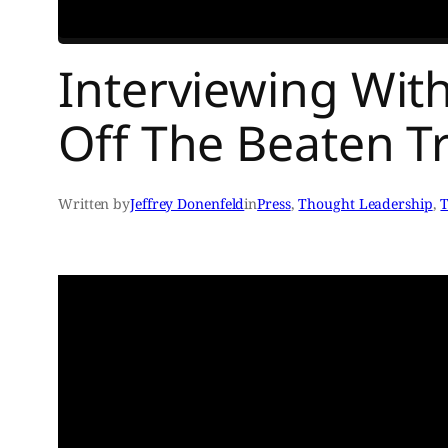
Interviewing Wi
Off The Beaten Tr
Written by
Jeffrey Donenfeld
in
Press
, 
Thought Leadership
, 
T