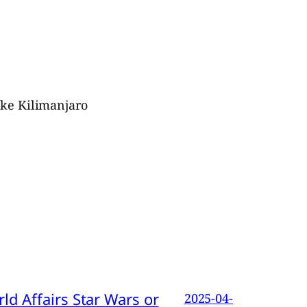
ike Kilimanjaro
d Affairs Star Wars or
2025-04-