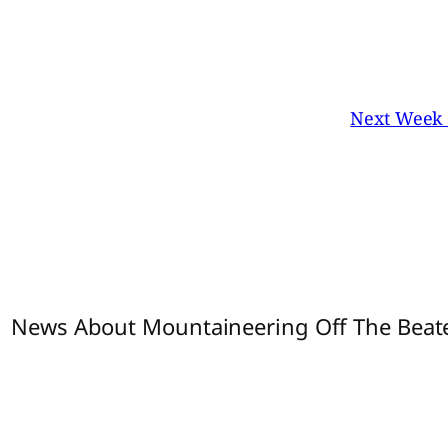
Next Week I
1 News About Mountaineering Off The Beate