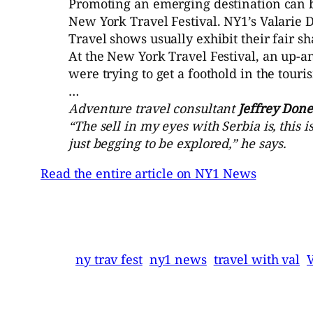
Promoting an emerging destination can be
New York Travel Festival. NY1’s Valarie D’
Travel shows usually exhibit their fair sh
At the New York Travel Festival, an up-a
were trying to get a foothold in the tour
…
Adventure travel consultant
Jeffrey Done
“The sell in my eyes with Serbia is, this 
just begging to be explored,” he says.
Read the entire article on NY1 News
ny trav fest
ny1 news
travel with val
V