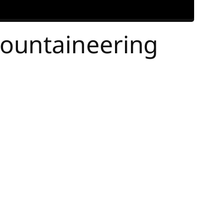
ountaineering