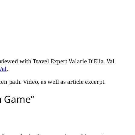
rviewed with Travel Expert Valarie D’Elia. Val
Val
.
en path. Video, as well as article excerpt.
sm Game”