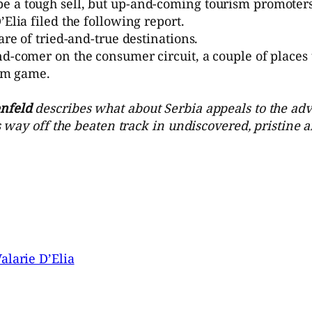
 a tough sell, but up-and-coming tourism promoters 
Elia filed the following report.
are of tried-and-true destinations.
nd-comer on the consumer circuit, a couple of places 
ism game.
nfeld
describes what about Serbia appeals to the adv
is way off the beaten track in undiscovered, pristine 
alarie D’Elia