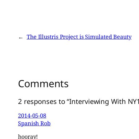
←
The Illustris Project is Simulated Beauty
Comments
2 responses to “Interviewing With NY
2014-05-08
Spanish Rob
hooray!