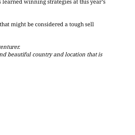
learned winning strategies at this year’s
that might be considered a tough sell
enturer.
and beautiful country and location that is