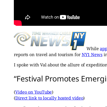
While
app
reports on travel and tourism for
NY1 News
in
I spoke with Val about the allure of expedition
“Festival Promotes Emergi
(
Video on YouTube
)
(
Direct link to locally hosted video
)