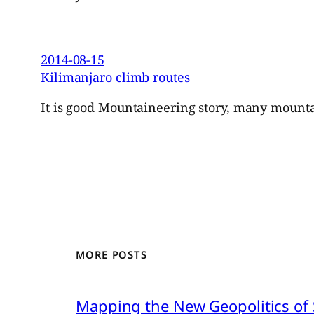
2014-08-15
Kilimanjaro climb routes
It is good Mountaineering story, many mountai
MORE POSTS
Mapping the New Geopolitics of S