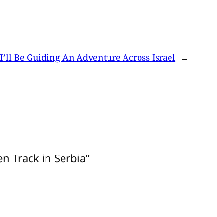
’ll Be Guiding An Adventure Across Israel
→
n Track in Serbia”