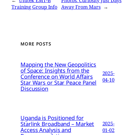
←
Unitek EMT-B
Photos: Curiosity Just Days
Training Group Info
Away From Mars
→
MORE POSTS
Mapping the New Geopolitics
of Space: Insights from the
2025-
Conference on World Affairs
04-10
Star Wars or Star Peace Panel
Discussion
Uganda is Positioned for
Starlink Broadband – Market
2025-
Access Analysis and
01-02