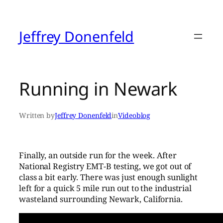
Skip
to
content
Jeffrey Donenfeld
Running in Newark
Written by
Jeffrey Donenfeld
in
Videoblog
Finally, an outside run for the week. After
National Registry EMT-B testing, we got out of
class a bit early. There was just enough sunlight
left for a quick 5 mile run out to the industrial
wasteland surrounding Newark, California.