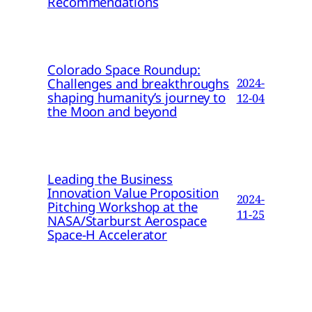
Recommendations
Colorado Space Roundup:
Challenges and breakthroughs
2024-
shaping humanity’s journey to
12-04
the Moon and beyond
Leading the Business
Innovation Value Proposition
2024-
Pitching Workshop at the
11-25
NASA/Starburst Aerospace
Space-H Accelerator