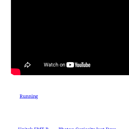
Running