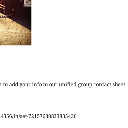
m to add your info to our unified group contact sheet.
44356/in/set-72157630833835436