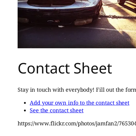
Contact Sheet
Stay in touch with everybody! Fill out the for
Add your own info to the contact sheet
See the contact sheet
https://www.flickr.com/photos/jamfan2/76530