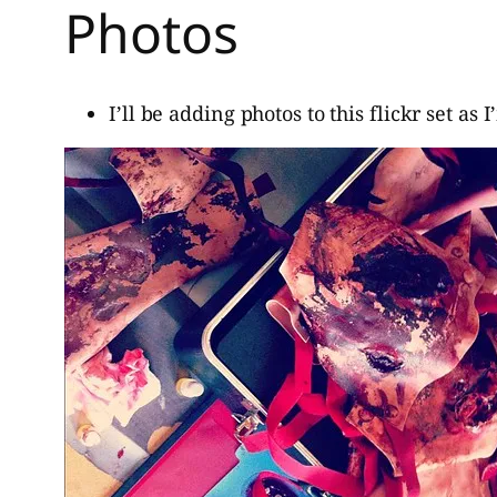
Photos
I’ll be adding photos to this flickr set as 