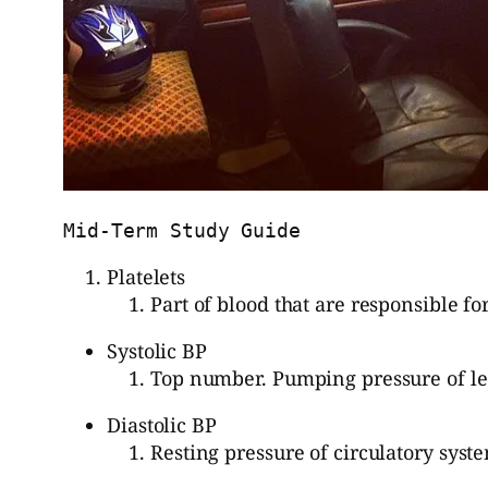
Mid-Term Study Guide
Platelets
Part of blood that are responsible for
Systolic BP
Top number. Pumping pressure of lef
Diastolic BP
Resting pressure of circulatory syst