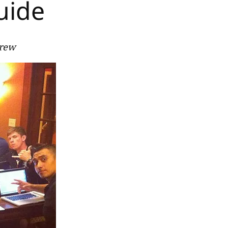
uide
Crew