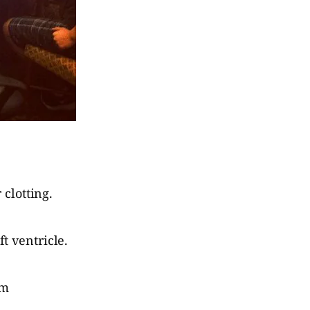
 clotting.
t ventricle.
em