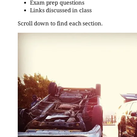
Exam prep questions
Links discussed in class
Scroll down to find each section.