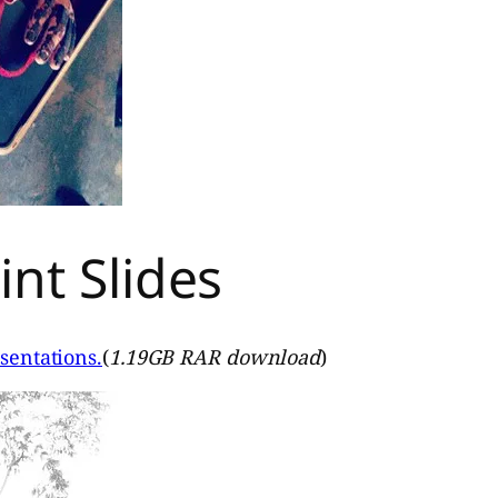
nt Slides
sentations.
(
1.19GB RAR download
)