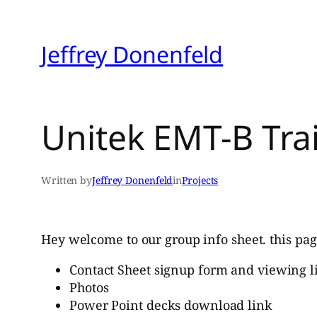
Skip
to
Jeffrey Donenfeld
content
Unitek EMT-B Tra
Written by
Jeffrey Donenfeld
in
Projects
Hey welcome to our group info sheet. this pag
Contact Sheet signup form and viewing l
Photos
Power Point decks download link