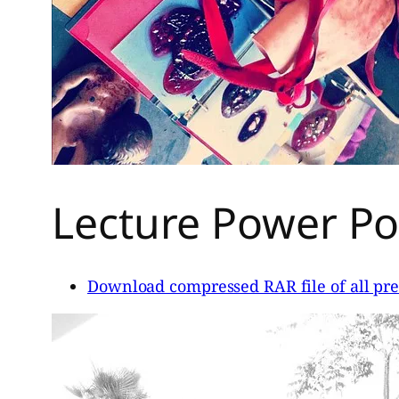
Lecture Power Poi
Download compressed RAR file of all pre