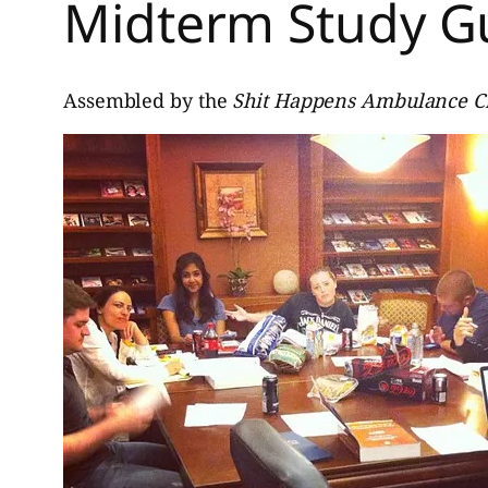
Midterm Study G
Assembled by the
Shit Happens Ambulance 