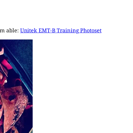
I’m able:
Unitek EMT-B Training Photoset