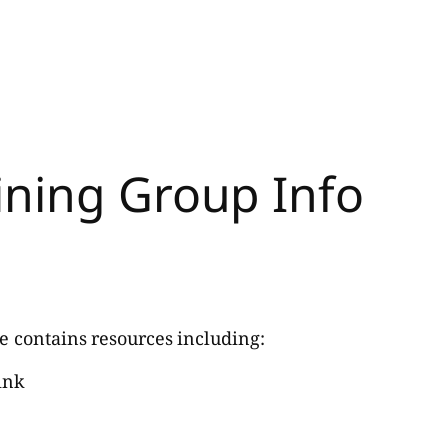
ining Group Info
e contains resources including:
ink