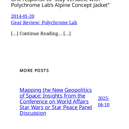
Polychrome Lab’s Alpine Concept Jacket”
2014-01-20
Gear Review: Polychrome Lab
[…] Continue Reading… […]
MORE POSTS
Mapping the New Geopolitics
of Space: Insights from the
2025-
Conference on World Affairs
04-10
Star Wars or Star Peace Panel
Discussion