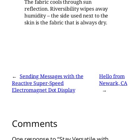
The fabric cools through sun
reflection. Riversibility wipes away
humidity – the side used next to the
skin is the fabric that is always dry.
←
Sending Messages with the
Hello from
Reactive Super-Speed
Newark, CA
Electromagnet Dot Display
→
Comments
One response to “Stay Versatile with