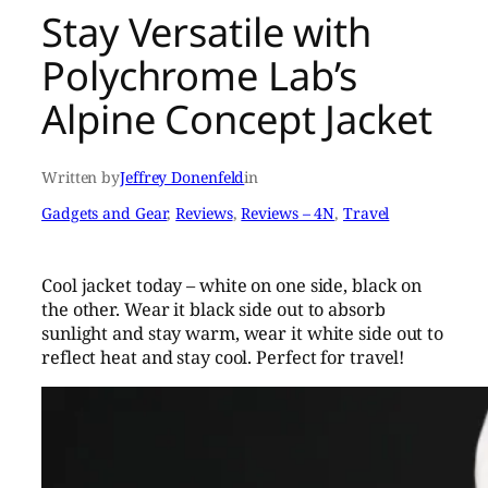
Stay Versatile with
Polychrome Lab’s
Alpine Concept Jacket
Written by
Jeffrey Donenfeld
in
Gadgets and Gear
, 
Reviews
, 
Reviews – 4N
, 
Travel
Cool jacket today – white on one side, black on
the other. Wear it black side out to absorb
sunlight and stay warm, wear it white side out to
reflect heat and stay cool. Perfect for travel!