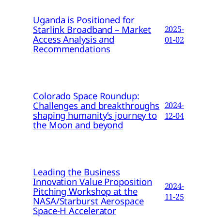
Uganda is Positioned for
Starlink Broadband – Market
2025-
Access Analysis and
01-02
Recommendations
Colorado Space Roundup:
Challenges and breakthroughs
2024-
shaping humanity’s journey to
12-04
the Moon and beyond
Leading the Business
Innovation Value Proposition
2024-
Pitching Workshop at the
11-25
NASA/Starburst Aerospace
Space-H Accelerator