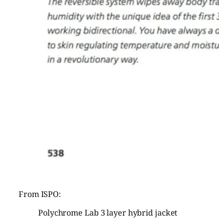
From ISPO:
Polychrome Lab 3 layer hybrid jacket