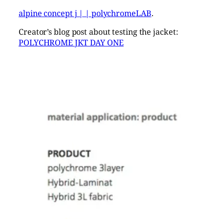
alpine concept j | | polychromeLAB
.
Creator’s blog post about testing the jacket:
POLYCHROME JKT DAY ONE