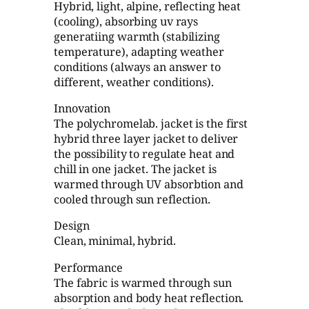
Hybrid, light, alpine, reflecting heat
(cooling), absorbing uv rays
generatiing warmth (stabilizing
temperature), adapting weather
conditions (always an answer to
different, weather conditions).
Innovation
The polychromelab. jacket is the first
hybrid three layer jacket to deliver
the possibility to regulate heat and
chill in one jacket. The jacket is
warmed through UV absorbtion and
cooled through sun reflection.
Design
Clean, minimal, hybrid.
Performance
The fabric is warmed through sun
absorption and body heat reflection.