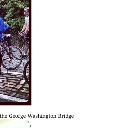
to the George Washington Bridge