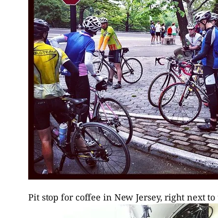
Pit stop for coffee in New Jersey, right next 