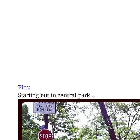
Pics
:
Starting out in central park…