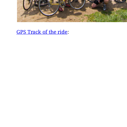
GPS Track of the ride
: