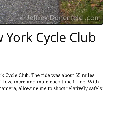
 York Cycle Club
k Cycle Club. The ride was about 65 miles
 I love more and more each time I ride. With
camera, allowing me to shoot relatively safely