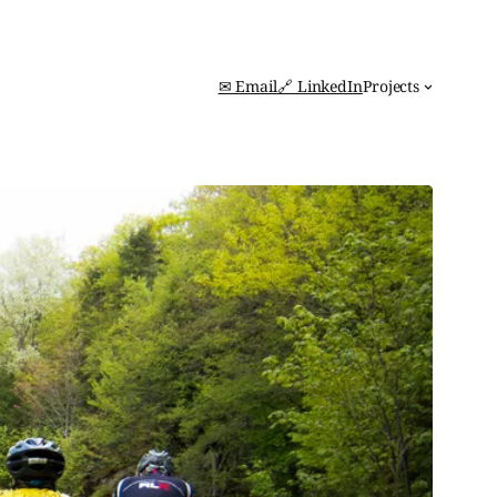
✉ Email
🔗 LinkedIn
Projects