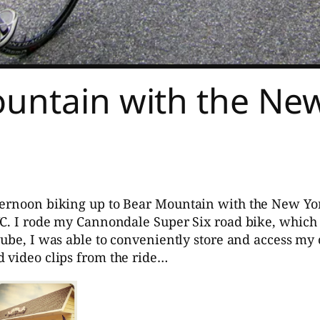
ountain with the New
ternoon biking up to Bear Mountain with the New Yor
YC. I rode my Cannondale Super Six road bike, which
tube, I was able to conveniently store and access my 
d video clips from the ride…