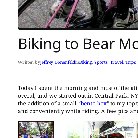
Biking to Bear M
Written by
Jeffrey Donenfeld
in
Biking
, 
Sports
, 
Travel
, 
Trips
Today I spent the morning and most of the af
overal, and we started out in Central Park, N
the addition of a small “
bento box
” to my top 
and conveniently while riding. A few pics an