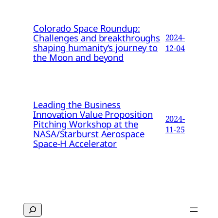
Colorado Space Roundup:
Challenges and breakthroughs
2024-
shaping humanity’s journey to
12-04
the Moon and beyond
Leading the Business
Innovation Value Proposition
2024-
Pitching Workshop at the
11-25
NASA/Starburst Aerospace
Space-H Accelerator
Search