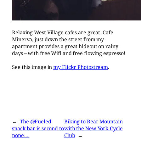
Relaxing West Village cafes are great. Cafe
Minerva, just down the street from my
apartment provides a great hideout on rainy
days – with free Wifi and free flowing espresso!
See this image in
my Flickr Photostream
.
←
The @Fueled
Biking to Bear Mountain
snack bar is second to
with the New York Cycle
none….
Club
→