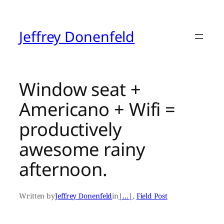
Skip
to
content
Jeffrey Donenfeld
Window seat +
Americano + Wifi =
productively
awesome rainy
afternoon.
Written by
Jeffrey Donenfeld
in
|…|
, 
Field Post