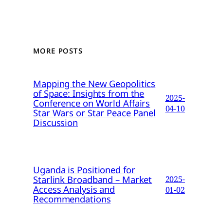
MORE POSTS
Mapping the New Geopolitics
of Space: Insights from the
2025-
Conference on World Affairs
04-10
Star Wars or Star Peace Panel
Discussion
Uganda is Positioned for
Starlink Broadband – Market
2025-
Access Analysis and
01-02
Recommendations