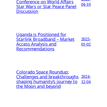
Conference on World Affairs
04-10
Star Wars or Star Peace Panel
Discussion
Uganda is Positioned for
Starlink Broadband – Market
2025-
Access Analysis and
01-02
Recommendations
Colorado Space Roundup:
Challenges and breakthroughs
2024-
shaping humanity’s journey to
12-04
the Moon and beyond