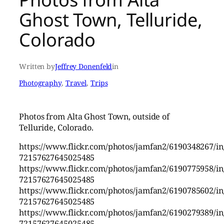
Ghost Town, Telluride,
Colorado
Written by
Jeffrey Donenfeld
in
Photography
, 
Travel
, 
Trips
Photos from Alta Ghost Town, outside of
Telluride, Colorado.
https://www.flickr.com/photos/jamfan2/6190348267/in/
72157627645025485
https://www.flickr.com/photos/jamfan2/6190775958/in/
72157627645025485
https://www.flickr.com/photos/jamfan2/6190785602/in/
72157627645025485
https://www.flickr.com/photos/jamfan2/6190279389/in/
72157627645025485