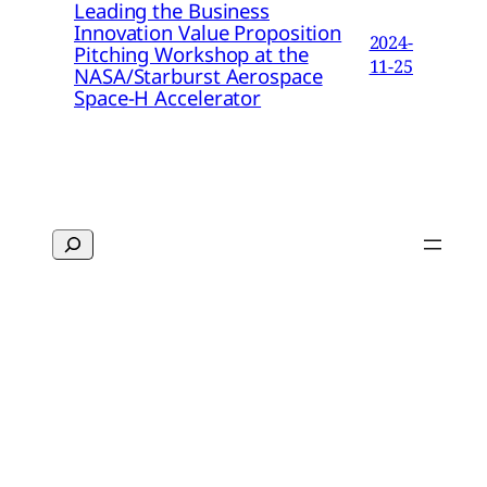
Leading the Business
Innovation Value Proposition
2024-
Pitching Workshop at the
11-25
NASA/Starburst Aerospace
Space-H Accelerator
Search