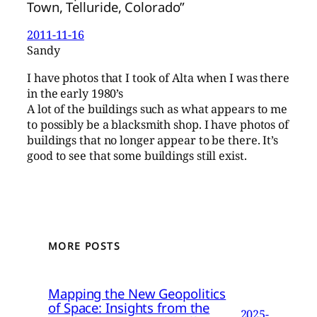
Town, Telluride, Colorado”
2011-11-16
Sandy
I have photos that I took of Alta when I was there
in the early 1980’s
A lot of the buildings such as what appears to me
to possibly be a blacksmith shop. I have photos of
buildings that no longer appear to be there. It’s
good to see that some buildings still exist.
MORE POSTS
Mapping the New Geopolitics
of Space: Insights from the
2025-