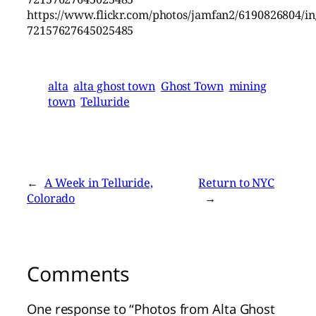
https://www.flickr.com/photos/jamfan2/6190826804/in/
72157627645025485
alta
alta ghost town
Ghost Town
mining
town
Telluride
←
A Week in Telluride,
Return to NYC
Colorado
→
Comments
One response to “Photos from Alta Ghost