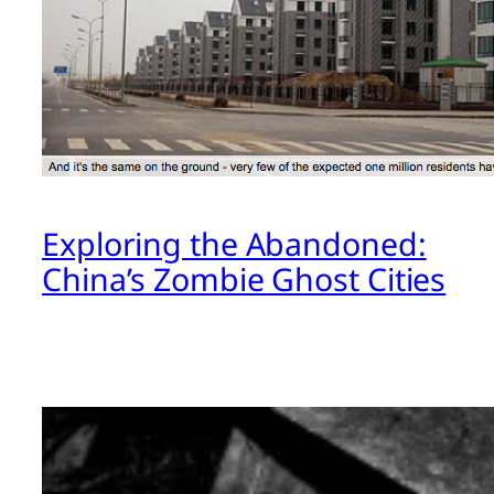
Exploring the Abandoned:
China’s Zombie Ghost Cities