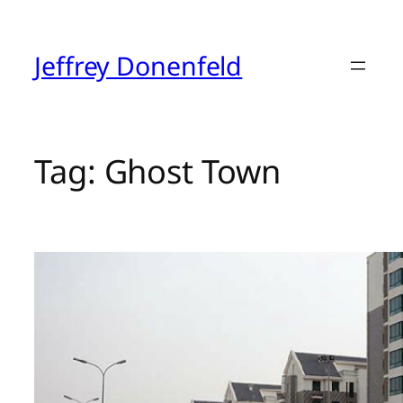
Skip
to
content
Jeffrey Donenfeld
Tag:
Ghost Town