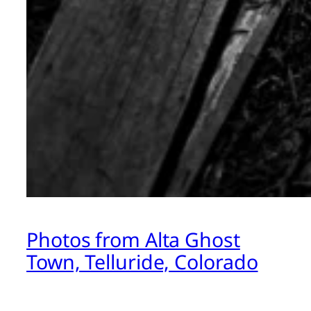
Photos from Alta Ghost
Town, Telluride, Colorado