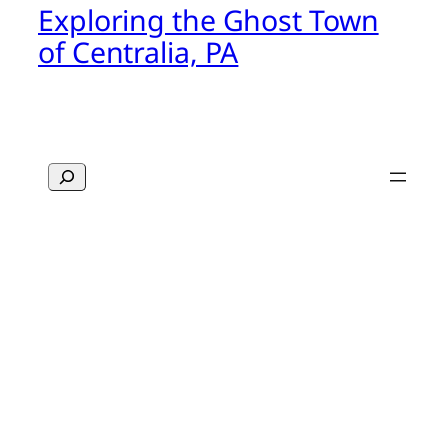
Exploring the Ghost Town
of Centralia, PA
Search