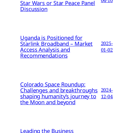
04-10
Star Wars or Star Peace Panel
Discussion
Uganda is Positioned for
Starlink Broadband – Market
2025-
Access Analysis and
01-02
Recommendations
Colorado Space Roundup:
Challenges and breakthroughs
2024-
shaping humanity’s journey to
12-04
the Moon and beyond
Leading the Business