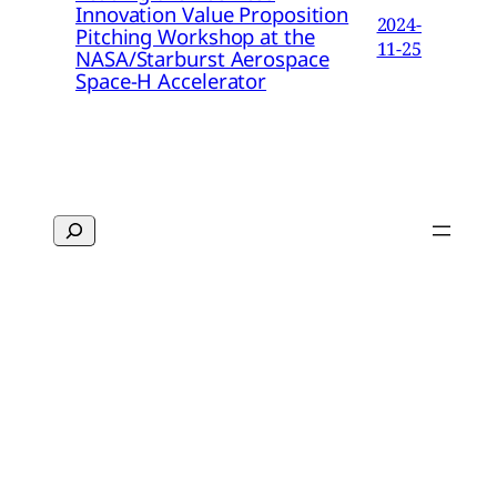
Innovation Value Proposition
2024-
Pitching Workshop at the
11-25
NASA/Starburst Aerospace
Space-H Accelerator
Search