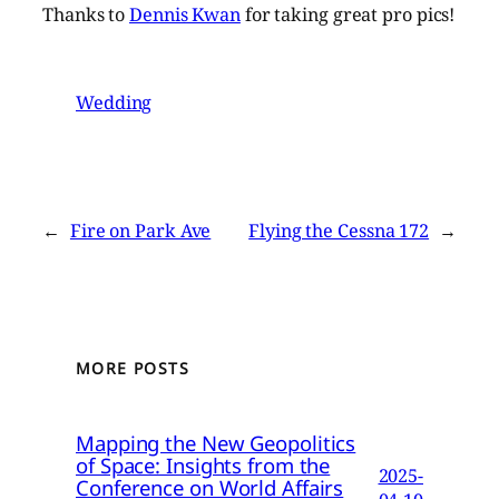
Thanks to
Dennis Kwan
for taking great pro pics!
Wedding
←
Fire on Park Ave
Flying the Cessna 172
→
MORE POSTS
Mapping the New Geopolitics
of Space: Insights from the
2025-
Conference on World Affairs