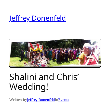
Skip
to
content
Jeffrey Donenfeld
Shalini and Chris’
Wedding!
Written by
Jeffrey Donenfeld
in
Events