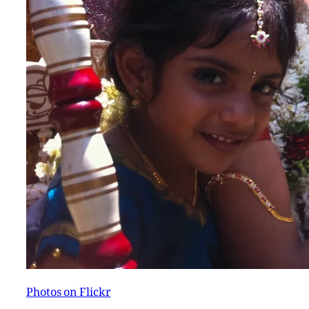
Photos on Flickr