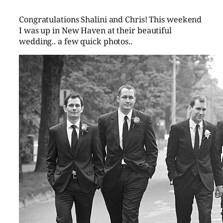
Congratulations Shalini and Chris! This weekend
I was up in New Haven at their beautiful
wedding.. a few quick photos..