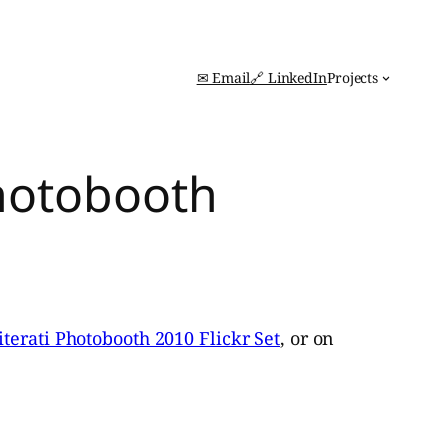
✉ Email
🔗 LinkedIn
Projects
Photobooth
iterati Photobooth 2010 Flickr Set
, or on