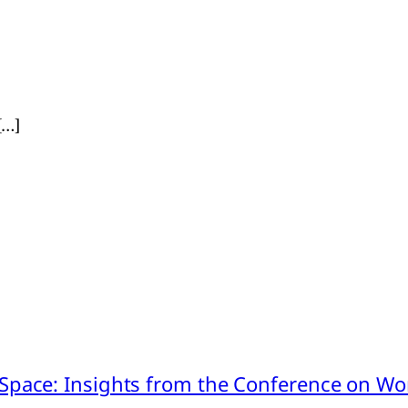
[…]
pace: Insights from the Conference on Worl