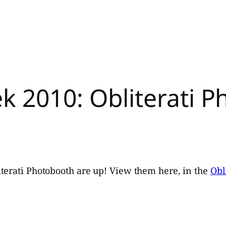
k 2010: Obliterati 
terati Photobooth are up! View them here, in the
Obl