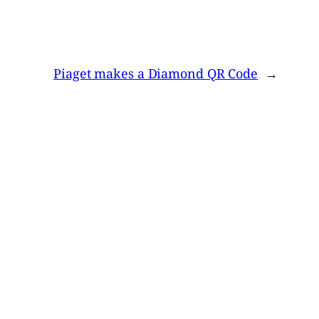
Piaget makes a Diamond QR Code
→