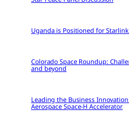
Uganda is Positioned for Starl
Colorado Space Roundup: Challe
and beyond
Leading the Business Innovation
Aerospace Space-H Accelerator