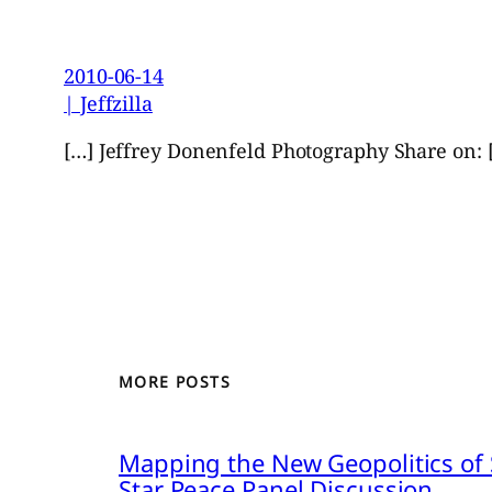
2010-06-14
| Jeffzilla
[…] Jeffrey Donenfeld Photography Share on: 
MORE POSTS
Mapping the New Geopolitics of S
Star Peace Panel Discussion