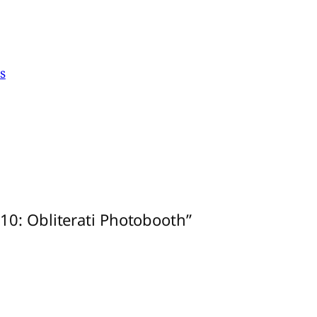
s
10: Obliterati Photobooth”