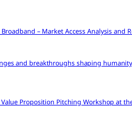
ink Broadband – Market Access Analysis an
nges and breakthroughs shaping humanity’
 Value Proposition Pitching Workshop at th