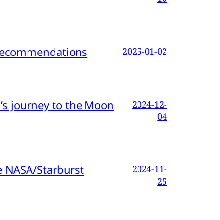
d Recommendations
2025-01-02
s journey to the Moon
2024-12-
04
e NASA/Starburst
2024-11-
25