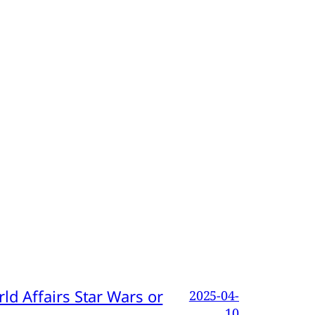
d Affairs Star Wars or
2025-04-
10