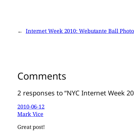
←
Internet Week 2010: Webutante Ball Photo
Comments
2 responses to “NYC Internet Week 20
2010-06-12
Mark Vice
Great post!