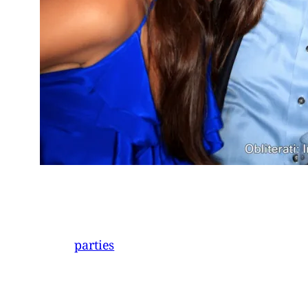
parties