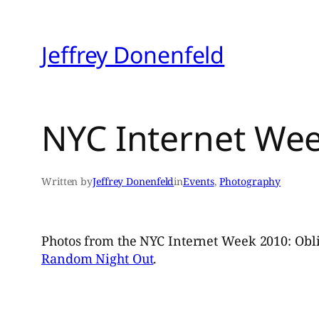
Skip
to
Jeffrey Donenfeld
content
NYC Internet Wee
Written by
Jeffrey Donenfeld
in
Events
, 
Photography
Photos from the NYC Internet Week 2010: Obli
Random Night Out
.