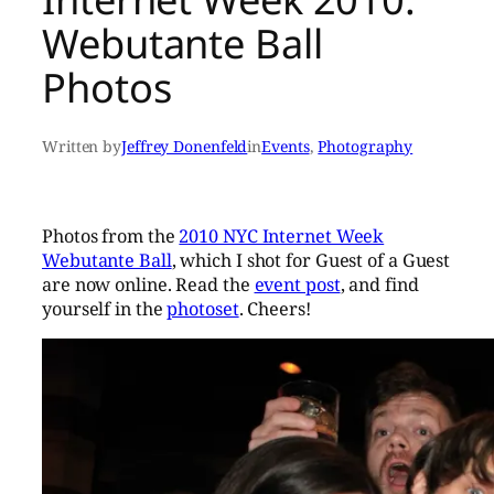
Webutante Ball
Photos
Written by
Jeffrey Donenfeld
in
Events
, 
Photography
Photos from the
2010 NYC Internet Week
Webutante Ball
, which I shot for Guest of a Guest
are now online. Read the
event post
, and find
yourself in the
photoset
. Cheers!