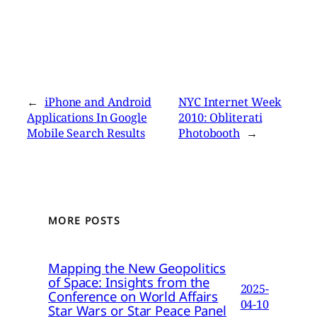
←
iPhone and Android
NYC Internet Week
Applications In Google
2010: Obliterati
Mobile Search Results
Photobooth
→
MORE POSTS
Mapping the New Geopolitics
of Space: Insights from the
2025-
Conference on World Affairs
04-10
Star Wars or Star Peace Panel