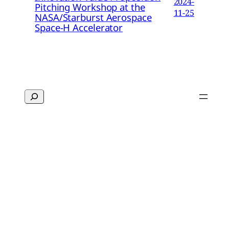
2024-
Pitching Workshop at the
11-25
NASA/Starburst Aerospace
Space-H Accelerator
Search