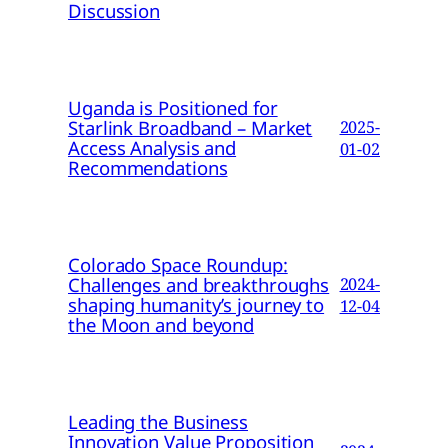
Discussion
Uganda is Positioned for
Starlink Broadband – Market
2025-
Access Analysis and
01-02
Recommendations
Colorado Space Roundup:
Challenges and breakthroughs
2024-
shaping humanity’s journey to
12-04
the Moon and beyond
Leading the Business
Innovation Value Proposition