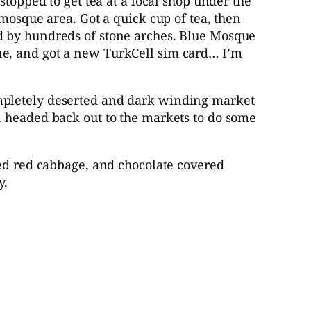
stopped to get tea at a local shop under the
mosque area. Got a quick cup of tea, then
d by hundreds of stone arches. Blue Mosque
ne, and got a new TurkCell sim card… I’m
ompletely deserted and dark winding market
n headed back out to the markets to do some
led red cabbage, and chocolate covered
y.