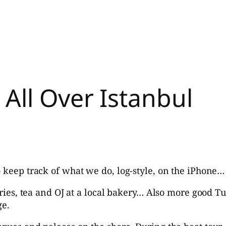
All Over Istanbul
o keep track of what we do, log-style, on the iPhone…
stries, tea and OJ at a local bakery… Also more good T
ge.