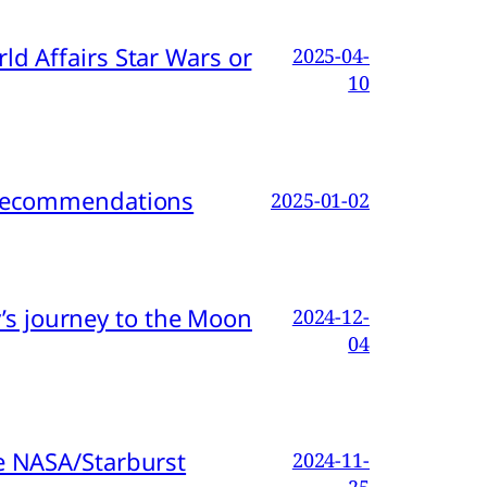
d Affairs Star Wars or
2025-04-
10
d Recommendations
2025-01-02
s journey to the Moon
2024-12-
04
e NASA/Starburst
2024-11-