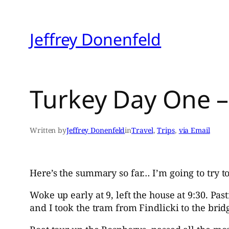
Skip
to
Jeffrey Donenfeld
content
Turkey Day One – 
Written by
Jeffrey Donenfeld
in
Travel
, 
Trips
, 
via Email
Here’s the summary so far… I’m going to try t
Woke up early at 9, left the house at 9:30. Pa
and I took the tram from Findlicki to the brid