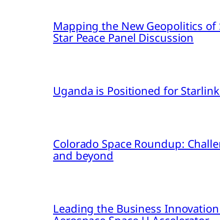
Mapping the New Geopolitics of S
Star Peace Panel Discussion
Uganda is Positioned for Starl
Colorado Space Roundup: Challe
and beyond
Leading the Business Innovation