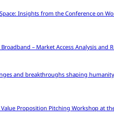
pace: Insights from the Conference on Worl
ink Broadband – Market Access Analysis an
nges and breakthroughs shaping humanity’
 Value Proposition Pitching Workshop at th