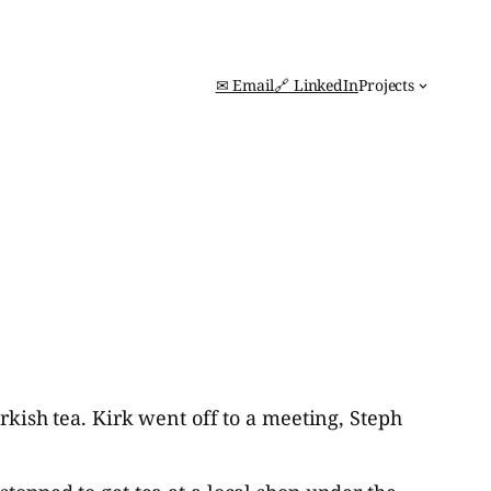
✉ Email
🔗 LinkedIn
Projects
urkish tea. Kirk went off to a meeting, Steph