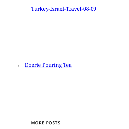
Turkey-Israel-Travel-08-09
←
Doerte Pouring Tea
MORE POSTS