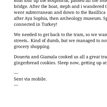
Boat tour up the Bosphorus, passed all the mos
bridge. After the boat, steph and i wandered t
went subterranean and down to the Basillica 
after Aya Sophia, then archeology museum. Sp
connected in Turkey!
We needed to get back to the tram, so we wa
streets.. Kind of dumb, but we managed to no
grocery shopping.
Douerta and Giamala cooked us all a great tra
gingerbread cookies. Sleep now, getting up at 
—
Sent via mobile.
—