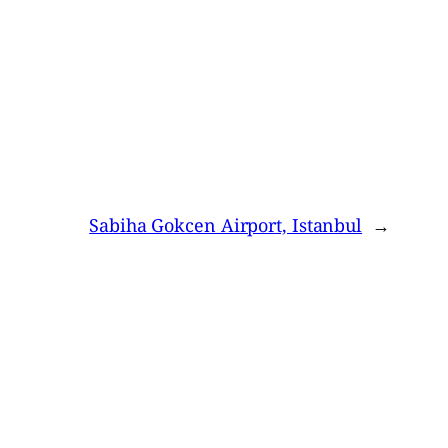
Sabiha Gokcen Airport, Istanbul
→