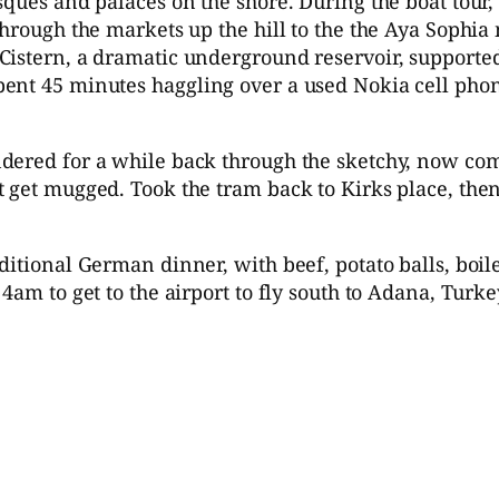
ques and palaces on the shore. During the boat tour, 
hrough the markets up the hill to the the Aya Sophia 
Cistern, a dramatic underground reservoir, supporte
ent 45 minutes haggling over a used Nokia cell pho
ndered for a while back through the sketchy, now c
t get mugged. Took the tram back to Kirks place, the
ditional German dinner, with beef, potato balls, boi
4am to get to the airport to fly south to Adana, Turke