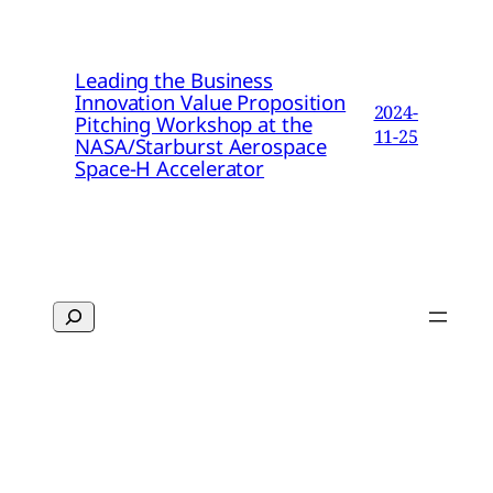
Leading the Business
Innovation Value Proposition
2024-
Pitching Workshop at the
11-25
NASA/Starburst Aerospace
Space-H Accelerator
Search