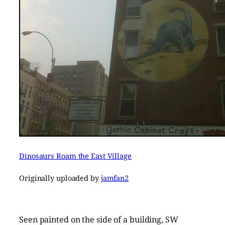
Dinosaurs Roam the East Village
Originally uploaded by
jamfan2
Seen painted on the side of a building, SW