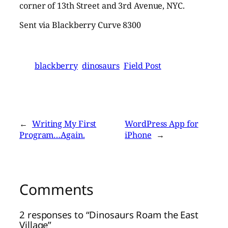
corner of 13th Street and 3rd Avenue, NYC.
Sent via Blackberry Curve 8300
blackberry
dinosaurs
Field Post
←
Writing My First
WordPress App for
Program…Again.
iPhone
→
Comments
2 responses to “Dinosaurs Roam the East
Village”