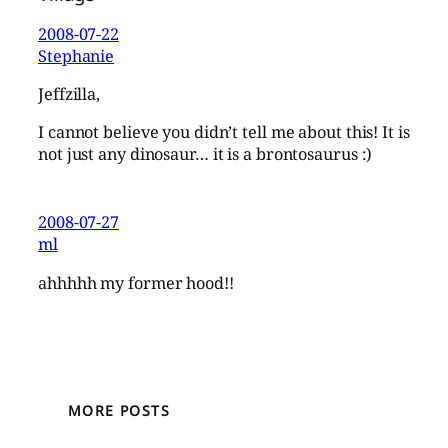
2008-07-22
Stephanie
Jeffzilla,
I cannot believe you didn’t tell me about this! It is
not just any dinosaur… it is a brontosaurus :)
2008-07-27
ml
ahhhhh my former hood!!
MORE POSTS