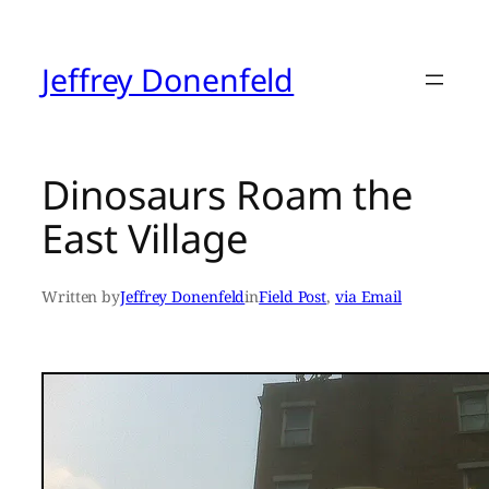
Skip
to
content
Jeffrey Donenfeld
Dinosaurs Roam the
East Village
Written by
Jeffrey Donenfeld
in
Field Post
, 
via Email