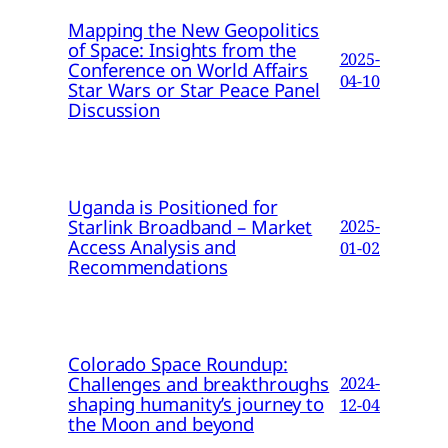
Mapping the New Geopolitics
of Space: Insights from the
2025-
Conference on World Affairs
04-10
Star Wars or Star Peace Panel
Discussion
Uganda is Positioned for
Starlink Broadband – Market
2025-
Access Analysis and
01-02
Recommendations
Colorado Space Roundup:
Challenges and breakthroughs
2024-
shaping humanity’s journey to
12-04
the Moon and beyond