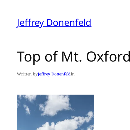
Skip
to
Jeffrey Donenfeld
content
Top of Mt. Oxfor
Written by
Jeffrey Donenfeld
in