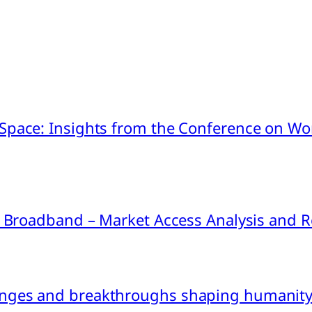
pace: Insights from the Conference on Worl
ink Broadband – Market Access Analysis an
nges and breakthroughs shaping humanity’