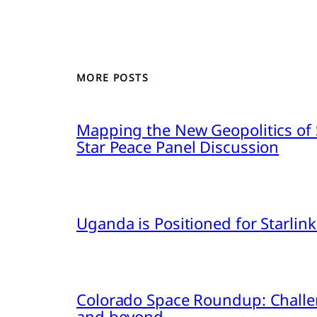
MORE POSTS
Mapping the New Geopolitics of S
Star Peace Panel Discussion
Uganda is Positioned for Starl
Colorado Space Roundup: Challe
and beyond