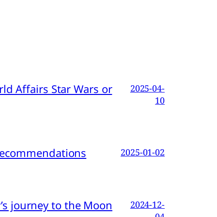
d Affairs Star Wars or
2025-04-
10
d Recommendations
2025-01-02
s journey to the Moon
2024-12-
04