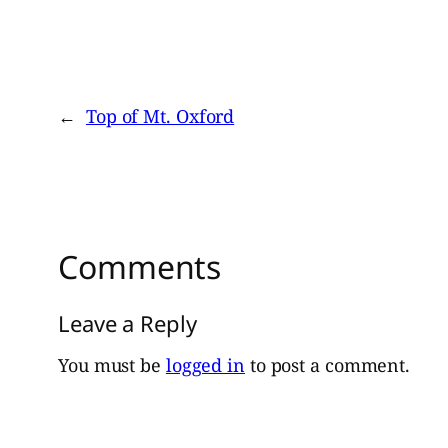
←
Top of Mt. Oxford
Comments
Leave a Reply
You must be
logged in
to post a comment.