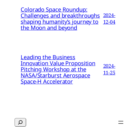
Colorado Space Roundup:
Challenges and breakthroughs
2024-
shaping humanity’s journey to
12-04
the Moon and beyond
Leading the Business
Innovation Value Proposition
2024-
Pitching Workshop at the
11-25
NASA/Starburst Aerospace
Space-H Accelerator
Search