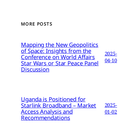
MORE POSTS
Mapping the New Geopolitics
of Space: Insights from the
2025-
Conference on World Affairs
04-10
Star Wars or Star Peace Panel
Discussion
Uganda is Positioned for
Starlink Broadband – Market
2025-
Access Analysis and
01-02
Recommendations