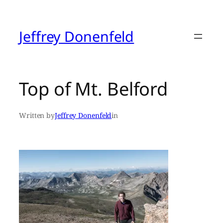
Skip
to
content
Jeffrey Donenfeld
Top of Mt. Belford
Written by
Jeffrey Donenfeld
in