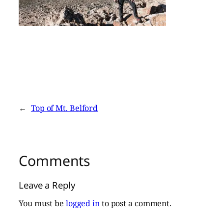
←
Top of Mt. Belford
Comments
Leave a Reply
You must be
logged in
to post a comment.