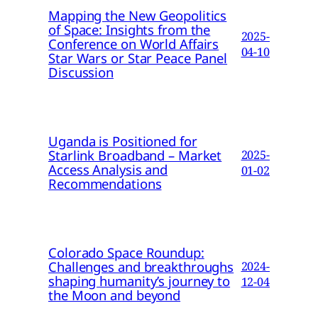
Mapping the New Geopolitics
of Space: Insights from the
2025-
Conference on World Affairs
04-10
Star Wars or Star Peace Panel
Discussion
Uganda is Positioned for
Starlink Broadband – Market
2025-
Access Analysis and
01-02
Recommendations
Colorado Space Roundup:
Challenges and breakthroughs
2024-
shaping humanity’s journey to
12-04
the Moon and beyond