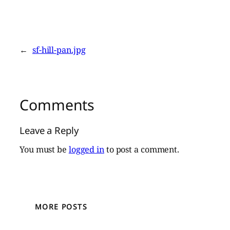
←
sf-hill-pan.jpg
Comments
Leave a Reply
You must be
logged in
to post a comment.
MORE POSTS