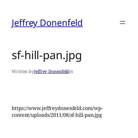
Skip
to
content
Jeffrey Donenfeld
sf-hill-pan.jpg
Written by
Jeffrey Donenfeld
in
https://www.jeffreydonenfeld.com/wp-
content/uploads/2011/08/sf-hill-pan.jpg