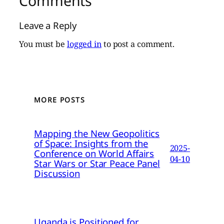
Comments
Leave a Reply
You must be
logged in
to post a comment.
MORE POSTS
Mapping the New Geopolitics
of Space: Insights from the
2025-
Conference on World Affairs
04-10
Star Wars or Star Peace Panel
Discussion
Uganda is Positioned for