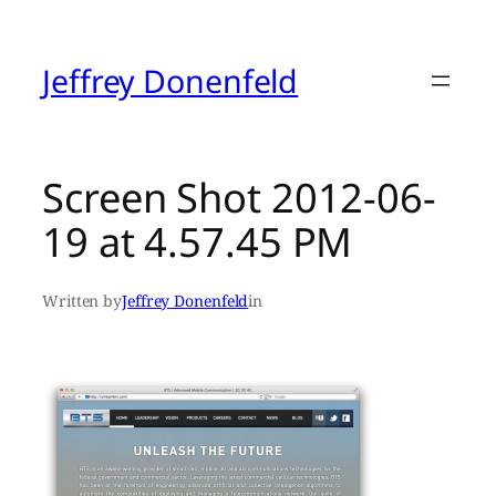
Skip
to
content
Jeffrey Donenfeld
Screen Shot 2012-06-
19 at 4.57.45 PM
Written by
Jeffrey Donenfeld
in