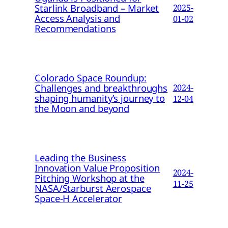
Starlink Broadband – Market
2025-
Access Analysis and
01-02
Recommendations
Colorado Space Roundup:
Challenges and breakthroughs
2024-
shaping humanity’s journey to
12-04
the Moon and beyond
Leading the Business
Innovation Value Proposition
2024-
Pitching Workshop at the
11-25
NASA/Starburst Aerospace
Space-H Accelerator