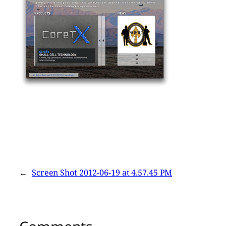
←
Screen Shot 2012-06-19 at 4.57.45 PM