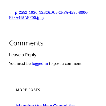
←
p_2592_1936_13BC6DC5-CFFA-4595-8006-
F23A495AEF00.jpeg
Comments
Leave a Reply
You must be
logged in
to post a comment.
MORE POSTS
Mapping the New Geopolitics