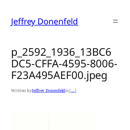
Skip
to
content
Jeffrey Donenfeld
p_2592_1936_13BC6
DC5-CFFA-4595-8006-
F23A495AEF00.jpeg
Written by
Jeffrey Donenfeld
in
|…|