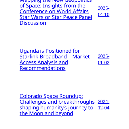
of Space: Insights from the
2025-
Conference on World Affairs
04-10
Star Wars or Star Peace Panel
Discussion
Uganda is Positioned for
Starlink Broadband – Market
2025-
Access Analysis and
01-02
Recommendations
Colorado Space Roundup:
Challenges and breakthroughs
2024-
shaping humanity’s journey to
12-04
the Moon and beyond