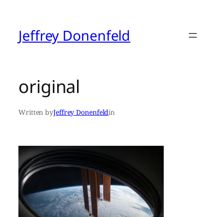
Skip
to
content
Jeffrey Donenfeld
original
Written by
Jeffrey Donenfeld
in