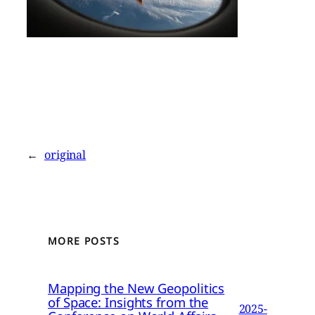
←
original
MORE POSTS
Mapping the New Geopolitics
of Space: Insights from the
2025-