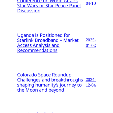
Conference on World Affairs
04-10
Star Wars or Star Peace Panel
Discussion
Uganda is Positioned for
Starlink Broadband – Market
2025-
Access Analysis and
01-02
Recommendations
Colorado Space Roundup:
Challenges and breakthroughs
2024-
shaping humanity’s journey to
12-04
the Moon and beyond