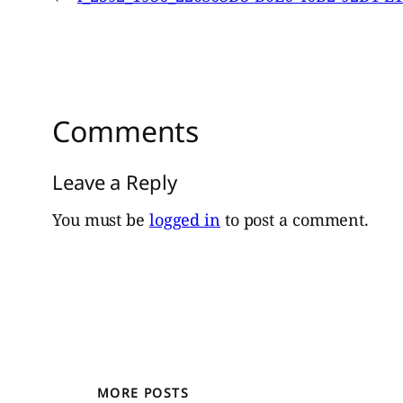
Comments
Leave a Reply
You must be
logged in
to post a comment.
MORE POSTS