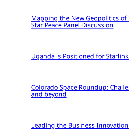
Mapping the New Geopolitics of S
Star Peace Panel Discussion
Uganda is Positioned for Starl
Colorado Space Roundup: Challe
and beyond
Leading the Business Innovation