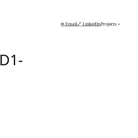
✉ Email
🔗 LinkedIn
Projects
D1-