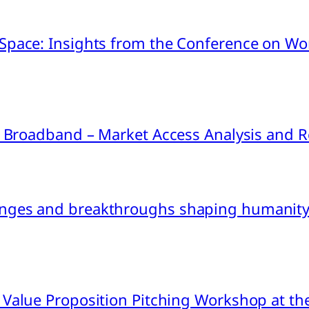
pace: Insights from the Conference on Worl
ink Broadband – Market Access Analysis an
nges and breakthroughs shaping humanity’
 Value Proposition Pitching Workshop at th