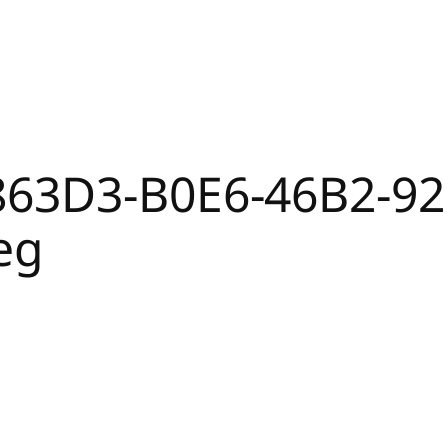
863D3-B0E6-46B2-92
eg