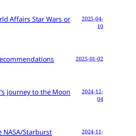
d Affairs Star Wars or
2025-04-
10
d Recommendations
2025-01-02
s journey to the Moon
2024-12-
04
e NASA/Starburst
2024-11-