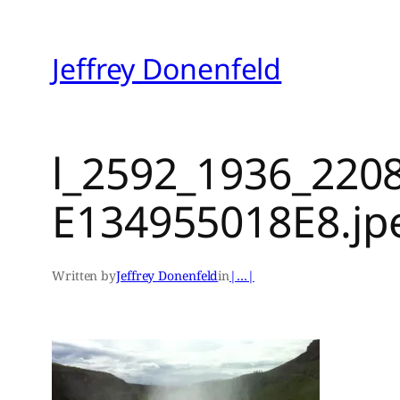
Skip
to
Jeffrey Donenfeld
content
l_2592_1936_220
E134955018E8.jp
Written by
Jeffrey Donenfeld
in
|…|