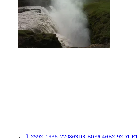
←
l_2592_1936_220863D3-B0E6-46B2-92D1-E1