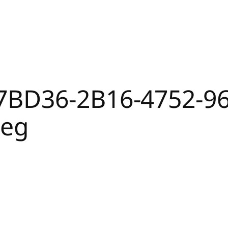
7BD36-2B16-4752-9
peg