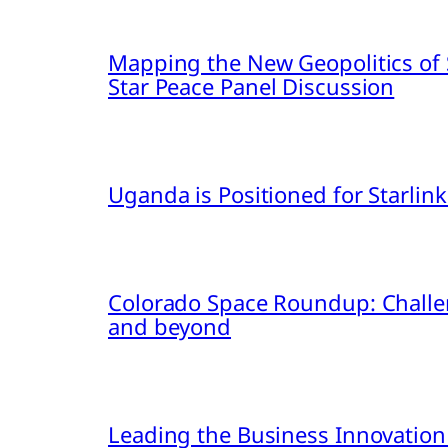
Mapping the New Geopolitics of S
Star Peace Panel Discussion
Uganda is Positioned for Starl
Colorado Space Roundup: Challe
and beyond
Leading the Business Innovation