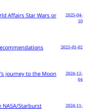
d Affairs Star Wars or
2025-04-
10
d Recommendations
2025-01-02
s journey to the Moon
2024-12-
04
e NASA/Starburst
2024-11-