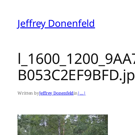
Skip
to
Jeffrey Donenfeld
content
l_1600_1200_9AA
B053C2EF9BFD.j
Written by
Jeffrey Donenfeld
in
|…|