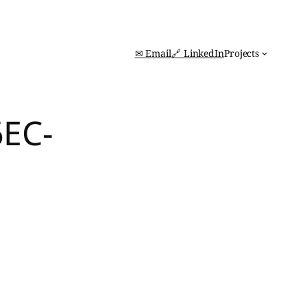
✉ Email
🔗 LinkedIn
Projects
6EC-