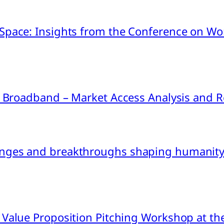
pace: Insights from the Conference on Worl
ink Broadband – Market Access Analysis an
nges and breakthroughs shaping humanity’
 Value Proposition Pitching Workshop at th