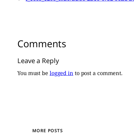
Comments
Leave a Reply
You must be
logged in
to post a comment.
MORE POSTS