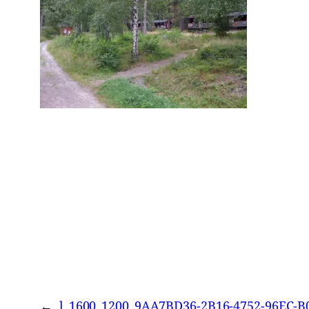
←
l_1600_1200_9AA7BD36-2B16-4752-96EC-B