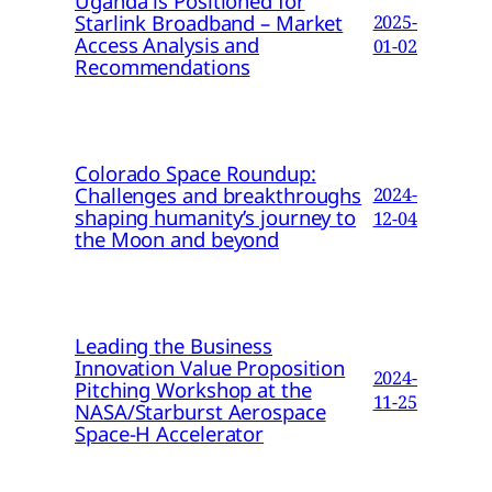
Uganda is Positioned for
Starlink Broadband – Market
2025-
Access Analysis and
01-02
Recommendations
Colorado Space Roundup:
Challenges and breakthroughs
2024-
shaping humanity’s journey to
12-04
the Moon and beyond
Leading the Business
Innovation Value Proposition
2024-
Pitching Workshop at the
11-25
NASA/Starburst Aerospace
Space-H Accelerator