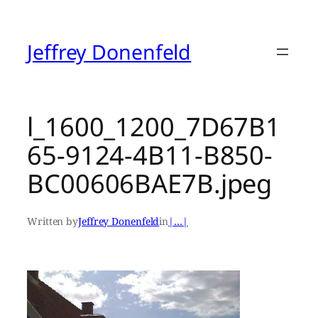
Skip
to
content
Jeffrey Donenfeld
l_1600_1200_7D67B1
65-9124-4B11-B850-
BC00606BAE7B.jpeg
Written by
Jeffrey Donenfeld
in
|…|