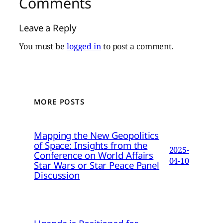
Comments
Leave a Reply
You must be
logged in
to post a comment.
MORE POSTS
Mapping the New Geopolitics
of Space: Insights from the
2025-
Conference on World Affairs
04-10
Star Wars or Star Peace Panel
Discussion