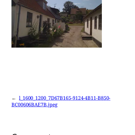
←
l_1600_1200_7D67B165-9124-4B11-B850-
BC00606BAE7B.jpeg