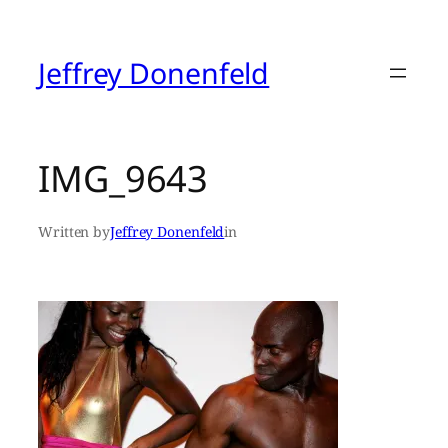
Skip
to
content
Jeffrey Donenfeld
IMG_9643
Written by
Jeffrey Donenfeld
in