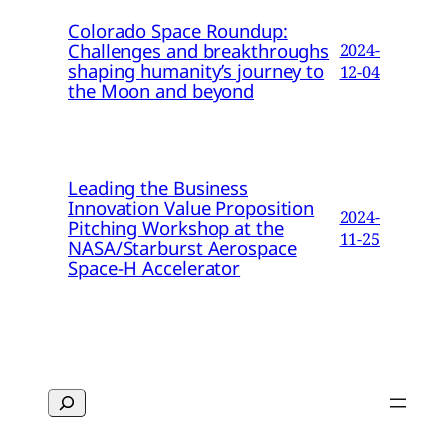
Colorado Space Roundup:
Challenges and breakthroughs
2024-
shaping humanity’s journey to
12-04
the Moon and beyond
Leading the Business
Innovation Value Proposition
2024-
Pitching Workshop at the
11-25
NASA/Starburst Aerospace
Space-H Accelerator
Search