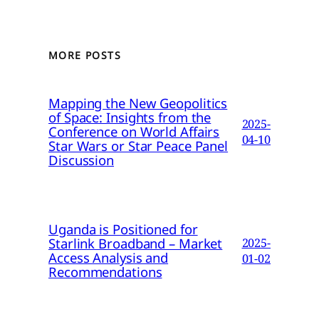
MORE POSTS
Mapping the New Geopolitics
of Space: Insights from the
2025-
Conference on World Affairs
04-10
Star Wars or Star Peace Panel
Discussion
Uganda is Positioned for
Starlink Broadband – Market
2025-
Access Analysis and
01-02
Recommendations