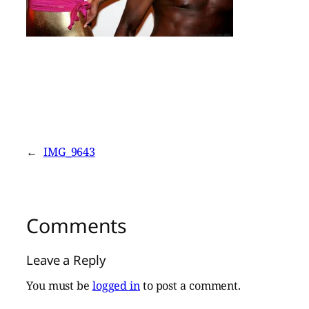
←
IMG_9643
Comments
Leave a Reply
You must be
logged in
to post a comment.