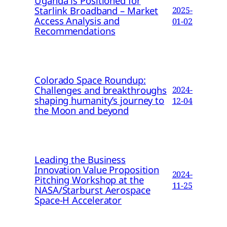
Uganda is Positioned for
Starlink Broadband – Market
2025-
Access Analysis and
01-02
Recommendations
Colorado Space Roundup:
Challenges and breakthroughs
2024-
shaping humanity’s journey to
12-04
the Moon and beyond
Leading the Business
Innovation Value Proposition
2024-
Pitching Workshop at the
11-25
NASA/Starburst Aerospace
Space-H Accelerator