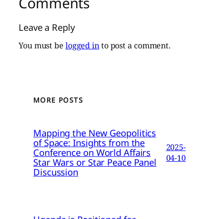
Comments
Leave a Reply
You must be
logged in
to post a comment.
MORE POSTS
Mapping the New Geopolitics
of Space: Insights from the
2025-
Conference on World Affairs
04-10
Star Wars or Star Peace Panel
Discussion