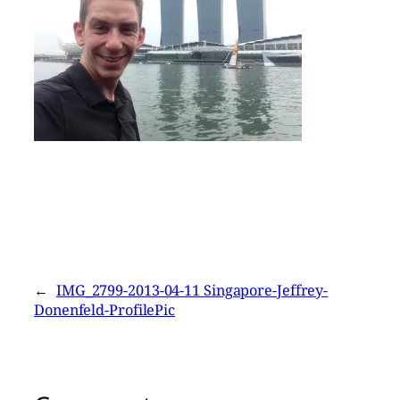
←
IMG_2799-2013-04-11 Singapore-Jeffrey-
Donenfeld-ProfilePic