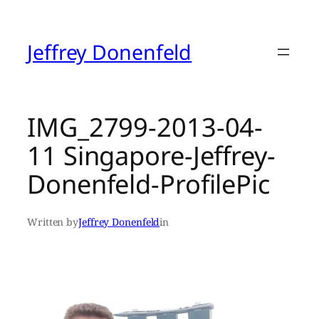
Skip
to
content
Jeffrey Donenfeld
IMG_2799-2013-04-
11 Singapore-Jeffrey-
Donenfeld-ProfilePic
Written by
Jeffrey Donenfeld
in