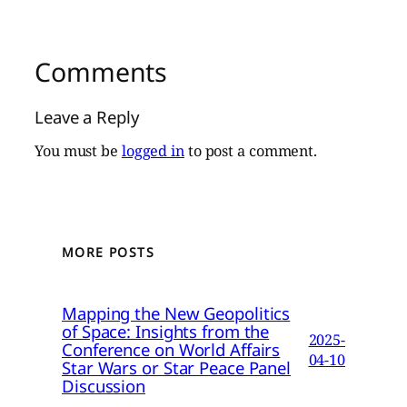
Comments
Leave a Reply
You must be
logged in
to post a comment.
MORE POSTS
Mapping the New Geopolitics
of Space: Insights from the
2025-
Conference on World Affairs
04-10
Star Wars or Star Peace Panel
Discussion