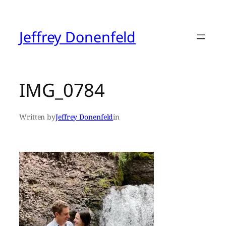
Skip
to
content
Jeffrey Donenfeld
IMG_0784
Written by
Jeffrey Donenfeld
in