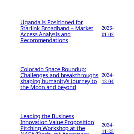
Uganda is Positioned for
Starlink Broadband – Market
2025-
Access Analysis and
01-02
Recommendations
Colorado Space Roundup:
Challenges and breakthroughs
2024-
shaping humanity’s journey to
12-04
the Moon and beyond
Leading the Business
Innovation Value Proposition
2024-
Pitching Workshop at the
11-25
NASA/Starburst Aerospace