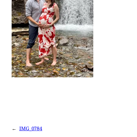
←
IMG_0784