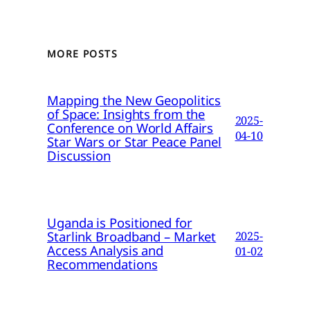
MORE POSTS
Mapping the New Geopolitics
of Space: Insights from the
2025-
Conference on World Affairs
04-10
Star Wars or Star Peace Panel
Discussion
Uganda is Positioned for
Starlink Broadband – Market
2025-
Access Analysis and
01-02
Recommendations