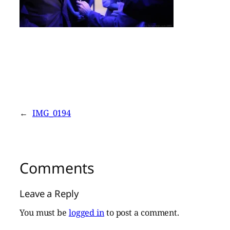
←
IMG_0194
Comments
Leave a Reply
You must be
logged in
to post a comment.