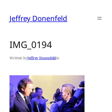
Skip
to
content
Jeffrey Donenfeld
IMG_0194
Written by
Jeffrey Donenfeld
in