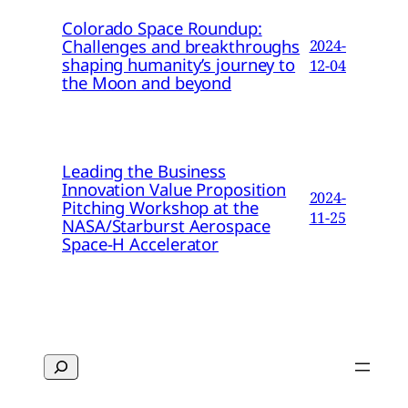
Colorado Space Roundup:
Challenges and breakthroughs
2024-
shaping humanity’s journey to
12-04
the Moon and beyond
Leading the Business
Innovation Value Proposition
2024-
Pitching Workshop at the
11-25
NASA/Starburst Aerospace
Space-H Accelerator
Search