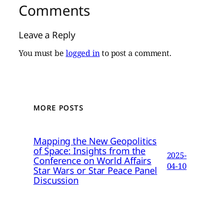
Comments
Leave a Reply
You must be
logged in
to post a comment.
MORE POSTS
Mapping the New Geopolitics
of Space: Insights from the
2025-
Conference on World Affairs
04-10
Star Wars or Star Peace Panel
Discussion