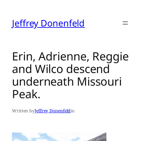
Skip
to
content
Jeffrey Donenfeld
Erin, Adrienne, Reggie
and Wilco descend
underneath Missouri
Peak.
Written by
Jeffrey Donenfeld
in