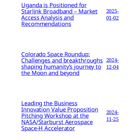
Uganda is Positioned for
Starlink Broadband – Market
2025-
Access Analysis and
01-02
Recommendations
Colorado Space Roundup:
Challenges and breakthroughs
2024-
shaping humanity’s journey to
12-04
the Moon and beyond
Leading the Business
Innovation Value Proposition
2024-
Pitching Workshop at the
11-25
NASA/Starburst Aerospace
Space-H Accelerator