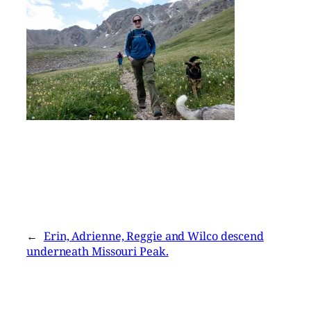
←
Erin, Adrienne, Reggie and Wilco descend
underneath Missouri Peak.