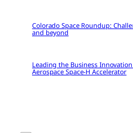
Colorado Space Roundup: Challe
and beyond
Leading the Business Innovation
Aerospace Space-H Accelerator