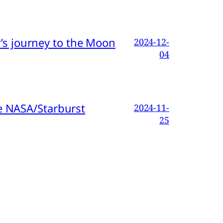
s journey to the Moon
2024-12-
04
e NASA/Starburst
2024-11-
25