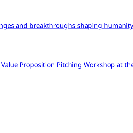
nges and breakthroughs shaping humanity’
 Value Proposition Pitching Workshop at th