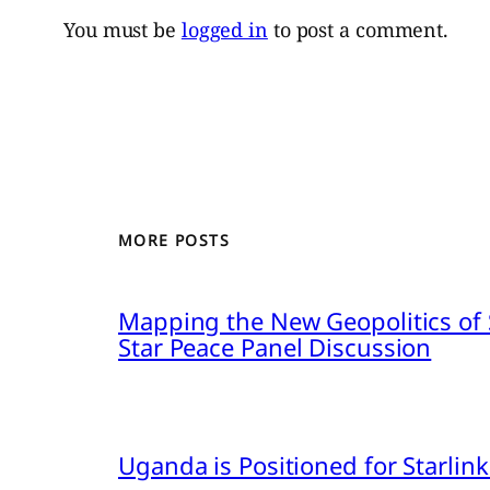
You must be
logged in
to post a comment.
MORE POSTS
Mapping the New Geopolitics of S
Star Peace Panel Discussion
Uganda is Positioned for Starl