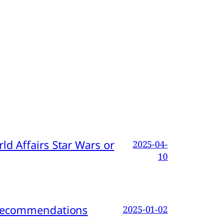
d Affairs Star Wars or
2025-04-
10
d Recommendations
2025-01-02