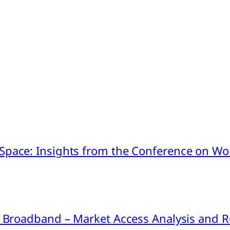
pace: Insights from the Conference on Worl
ink Broadband – Market Access Analysis an