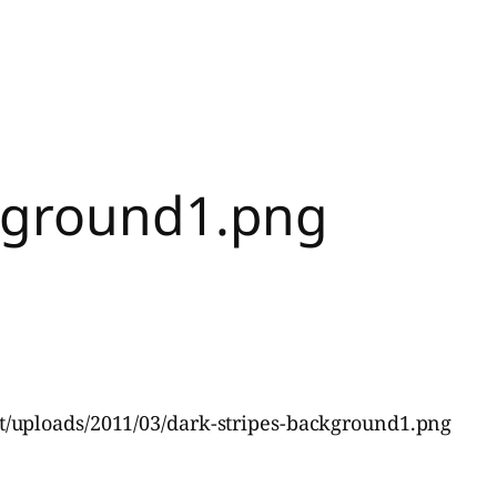
ckground1.png
/uploads/2011/03/dark-stripes-background1.png