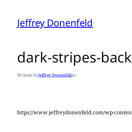
Skip
to
Jeffrey Donenfeld
content
dark-stripes-ba
Written by
Jeffrey Donenfeld
in
https://www.jeffreydonenfeld.com/wp-content