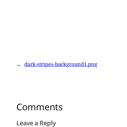
←
dark-stripes-background1.png
Comments
Leave a Reply