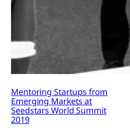
Mentoring Startups from
Emerging Markets at
Seedstars World Summit
2019