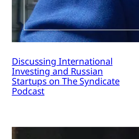
Discussing International
Investing and Russian
Startups on The Syndicate
Podcast