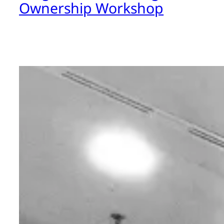
Ownership Workshop