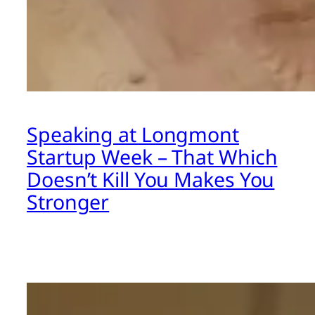
Speaking at Longmont
Startup Week – That Which
Doesn’t Kill You Makes You
Stronger