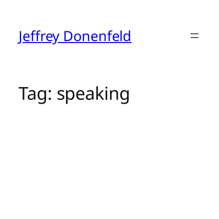
Skip
to
content
Jeffrey Donenfeld
Tag:
speaking