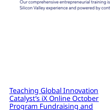
Teaching Global Innovation
Catalyst’s iX Online October
Program Fundraising and