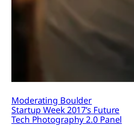
Moderating Boulder
Startup Week 2017’s Future
Tech Photography 2.0 Panel