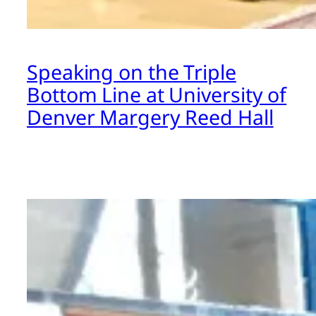
Speaking on the Triple
Bottom Line at University of
Denver Margery Reed Hall