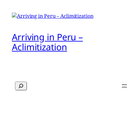
Arriving in Peru –
Aclimitization
Search