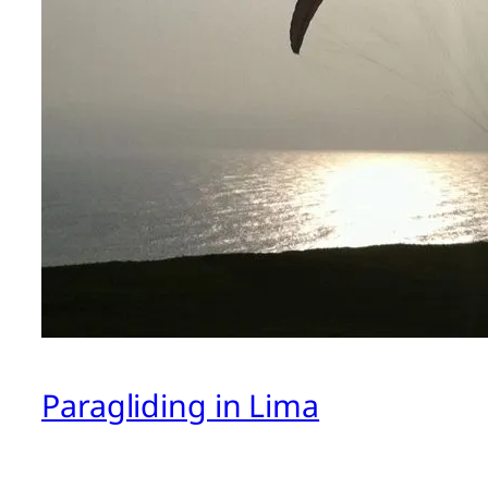
Paragliding in Lima