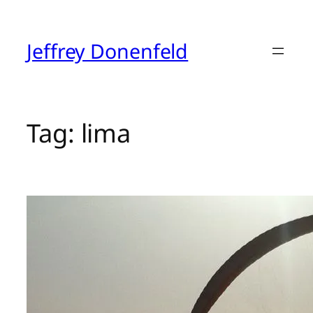
Skip
to
content
Jeffrey Donenfeld
Tag:
lima