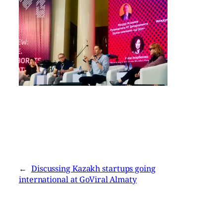
←
Discussing Kazakh startups going
international at GoViral Almaty