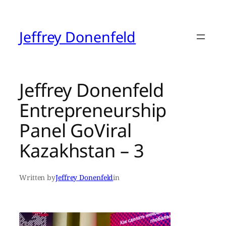
Skip
to
content
Jeffrey Donenfeld
Jeffrey Donenfeld
Entrepreneurship
Panel GoViral
Kazakhstan – 3
Written by
Jeffrey Donenfeld
in