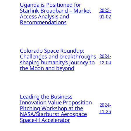
Uganda is Positioned for
Starlink Broadband – Market
2025-
Access Analysis and
01-02
Recommendations
Colorado Space Roundup:
Challenges and breakthroughs
2024-
shaping humanity’s journey to
12-04
the Moon and beyond
Leading the Business
Innovation Value Proposition
2024-
Pitching Workshop at the
11-25
NASA/Starburst Aerospace
Space-H Accelerator