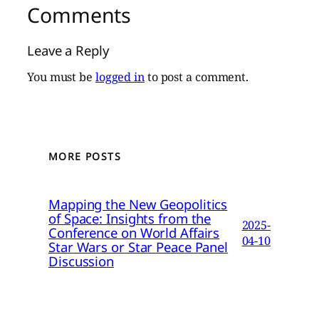
Comments
Leave a Reply
You must be
logged in
to post a comment.
MORE POSTS
Mapping the New Geopolitics
of Space: Insights from the
2025-
Conference on World Affairs
04-10
Star Wars or Star Peace Panel
Discussion