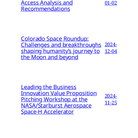
Access Analysis and
01-02
Recommendations
Colorado Space Roundup:
Challenges and breakthroughs
2024-
shaping humanity’s journey to
12-04
the Moon and beyond
Leading the Business
Innovation Value Proposition
2024-
Pitching Workshop at the
11-25
NASA/Starburst Aerospace
Space-H Accelerator