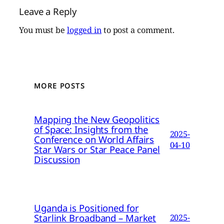
Leave a Reply
You must be
logged in
to post a comment.
MORE POSTS
Mapping the New Geopolitics
of Space: Insights from the
2025-
Conference on World Affairs
04-10
Star Wars or Star Peace Panel
Discussion
Uganda is Positioned for
Starlink Broadband – Market
2025-