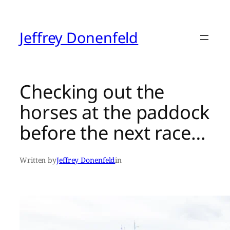
Skip
to
content
Jeffrey Donenfeld
Checking out the
horses at the paddock
before the next race…
Written by
Jeffrey Donenfeld
in