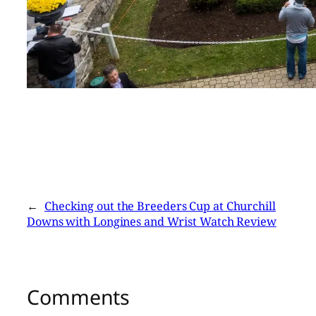
←
Checking out the Breeders Cup at Churchill
Downs with Longines and Wrist Watch Review
Comments