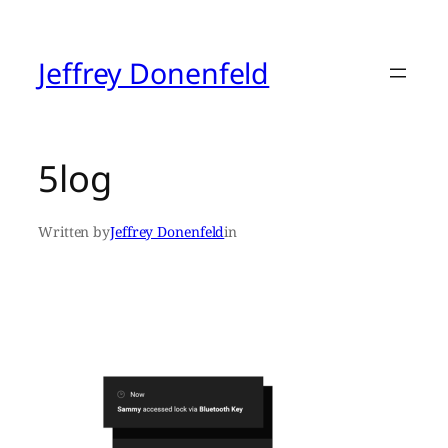
Skip
to
content
Jeffrey Donenfeld
5log
Written by
Jeffrey Donenfeld
in