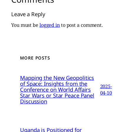
Leave a Reply
You must be
logged in
to post a comment.
MORE POSTS
Mapping the New Geopolitics
of Space: Insights from the
2025-
Conference on World Affairs
04-10
Star Wars or Star Peace Panel
Discussion
Uganda is Positioned for