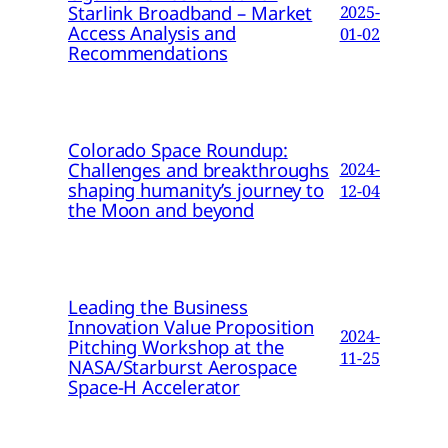
Starlink Broadband – Market
2025-
Access Analysis and
01-02
Recommendations
Colorado Space Roundup:
Challenges and breakthroughs
2024-
shaping humanity’s journey to
12-04
the Moon and beyond
Leading the Business
Innovation Value Proposition
2024-
Pitching Workshop at the
11-25
NASA/Starburst Aerospace
Space-H Accelerator