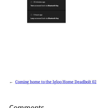
←
Coming home to the Igloo Home Deadbolt 02
Comments