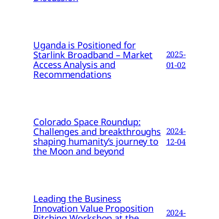
Uganda is Positioned for
Starlink Broadband – Market
2025-
Access Analysis and
01-02
Recommendations
Colorado Space Roundup:
Challenges and breakthroughs
2024-
shaping humanity’s journey to
12-04
the Moon and beyond
Leading the Business
Innovation Value Proposition
2024-
Pitching Workshop at the