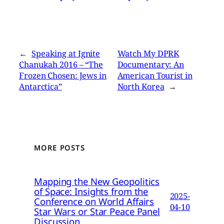
←
Speaking at Ignite
Watch My DPRK
Chanukah 2016 – “The
Documentary: An
Frozen Chosen: Jews in
American Tourist in
Antarctica”
North Korea
→
MORE POSTS
Mapping the New Geopolitics
of Space: Insights from the
2025-
Conference on World Affairs
04-10
Star Wars or Star Peace Panel
Discussion