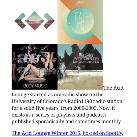
The Acid
Lounge started as my radio show on the
University of Colorado’s Radio1190 radio station
for a solid five years, from 2000-2005. Now, it
exists as a series of playlists and podcasts,
published sporadically and sometimes monthly.
The Acid Lounge Winter 2015, hosted on Spotify.