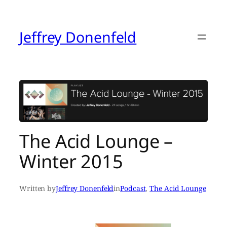
Skip
to
content
Jeffrey Donenfeld
The Acid Lounge –
Winter 2015
Written by
Jeffrey Donenfeld
in
Podcast
, 
The Acid Lounge